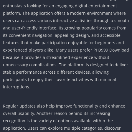
enthusiasts looking for an engaging digital entertainment
platform. The application offers a modern environment where
users can access various interactive activities through a smooth
and user-friendly interface. Its growing popularity comes from
its convenient navigation, appealing design, and accessible
features that make participation enjoyable for beginners and
experienced players alike. Many users prefer PH9999 Download
because it provides a streamlined experience without
unnecessary complications. The platform is designed to deliver
stable performance across different devices, allowing
participants to enjoy their favorite activities with minimal
interruptions.
Regular updates also help improve functionality and enhance
overall usability. Another reason behind its increasing
recognition is the variety of options available within the
application. Users can explore multiple categories, discover