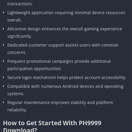
transactions.
Lightweight application requiring minimal device resources
overall.
Attractive design enhances the overall gaming experience
significantly.
Dedicated customer support assists users with common
concerns.
Frequent promotional campaigns provide additional
participation opportunities.
Secure login mechanism helps protect account accessibility.
Compatible with numerous Android devices and operating
systems.
Regular maintenance improves stability and platform
reliability.
How to Get Started With PH9999
Download?