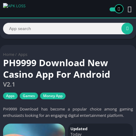
Home
/
Apps
PH9999 Download New
Casino App For Android
V2.1
Apps
Games
Money App
PH9999 Download has become a popular choice among gaming
enthusiasts looking for an engaging digital entertainment platform.
Updated
Today