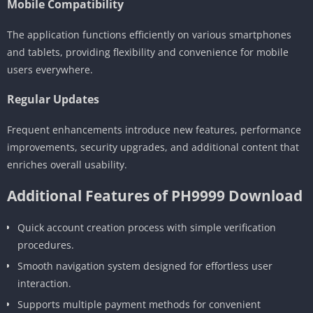
Mobile Compatibility
The application functions efficiently on various smartphones
and tablets, providing flexibility and convenience for mobile
users everywhere.
Regular Updates
Frequent enhancements introduce new features, performance
improvements, security upgrades, and additional content that
enriches overall usability.
Additional Features of PH9999 Download
Quick account creation process with simple verification
procedures.
Smooth navigation system designed for effortless user
interaction.
Supports multiple payment methods for convenient