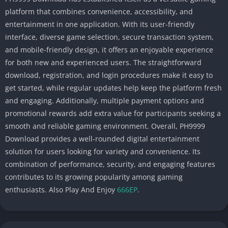
platform that combines convenience, accessibility, and
entertainment in one application. With its user-friendly
interface, diverse game selection, secure transaction system,
and mobile-friendly design, it offers an enjoyable experience
for both new and experienced users. The straightforward
download, registration, and login procedures make it easy to
get started, while regular updates help keep the platform fresh
and engaging. Additionally, multiple payment options and
promotional rewards add extra value for participants seeking a
smooth and reliable gaming environment. Overall, PH9999
Download provides a well-rounded digital entertainment
solution for users looking for variety and convenience. Its
combination of performance, security, and engaging features
contributes to its growing popularity among gaming
enthusiasts. Also Play And Enjoy
666EP
.