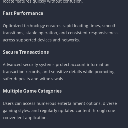
locate features quickly without confusion.
Fast Performance
Optimized technology ensures rapid loading times, smooth
transitions, stable operation, and consistent responsiveness
across supported devices and networks.
Secure Transactions
Advanced security systems protect account information,
transaction records, and sensitive details while promoting
safer deposits and withdrawals.
Multiple Game Categories
Users can access numerous entertainment options, diverse
gaming styles, and regularly updated content through one
convenient application.