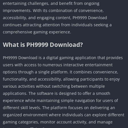
entertaining challenges, and benefit from ongoing
improvements. With its combination of convenience,
accessibility, and engaging content, PH9999 Download
continues attracting attention from individuals seeking a
comprehensive gaming experience.
What is PH9999 Download?
PH9999 Download is a digital gaming application that provides
users with access to numerous interactive entertainment
options through a single platform. It combines convenience,
functionality, and accessibility, allowing participants to enjoy
various activities without switching between multiple
applications. The software is designed to offer a smooth
experience while maintaining simple navigation for users of
different skill levels. The platform focuses on delivering an
organized environment where individuals can explore different
gaming categories, monitor account activity, and manage