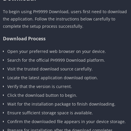
To begin using PH9999 Download, users first need to download
the application. Follow the instructions below carefully to
complete the setup process successfully.
Download Process
Open your preferred web browser on your device.
Search for the official PH9999 Download platform.
Visit the trusted download source carefully.
Locate the latest application download option.
Verify that the version is current.
Click the download button to begin.
Wait for the installation package to finish downloading.
Ensure sufficient storage space is available.
Confirm the downloaded file appears in your device storage.
Prepare for installation after the download completes.