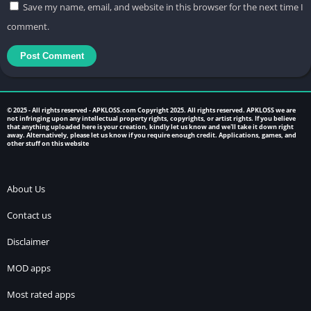
Save my name, email, and website in this browser for the next time I
comment.
© 2025 - All rights reserved -
APKLOSS.com
Copyright 2025. All rights reserved. APKLOSS we are
not infringing upon any intellectual property rights, copyrights, or artist rights. If you believe
that anything uploaded here is your creation, kindly let us know and we'll take it down right
away. Alternatively, please let us know if you require enough credit. Applications, games, and
other stuff on this website
About Us
Contact us
Disclaimer
MOD apps
Most rated apps