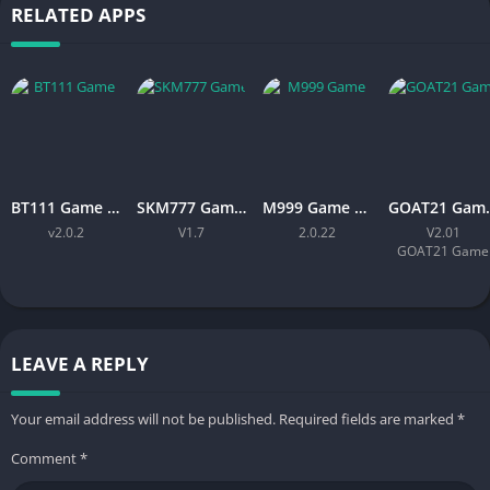
RELATED APPS
BT111 Game Download APK Real Earning App for Android and iOS
SKM777 Game Download Free Online Earning App In Pakistan
M999 Game Download Casino Latest Version Free For Android
GOAT21 Game Downl
v2.0.2
V1.7
2.0.22
V2.01
GOAT21 Game
LEAVE A REPLY
Your email address will not be published.
Required fields are marked
*
Comment
*