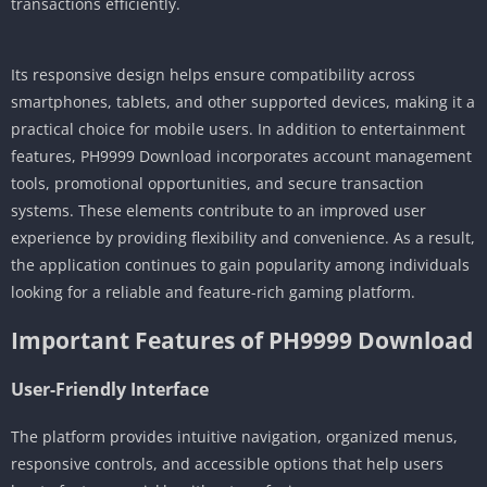
transactions efficiently.
Its responsive design helps ensure compatibility across
smartphones, tablets, and other supported devices, making it a
practical choice for mobile users. In addition to entertainment
features, PH9999 Download incorporates account management
tools, promotional opportunities, and secure transaction
systems. These elements contribute to an improved user
experience by providing flexibility and convenience. As a result,
the application continues to gain popularity among individuals
looking for a reliable and feature-rich gaming platform.
Important Features of PH9999 Download
User-Friendly Interface
The platform provides intuitive navigation, organized menus,
responsive controls, and accessible options that help users