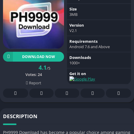
Size
3MB
Version
V2.1
Requirements
Android 7.6 and Above
DOWNLOAD NOW
Downloads
1000+
4.1
/5
Get it on
Votes:
24
Report
DESCRIPTION
PH9999 Download has become a popular choice among gaming