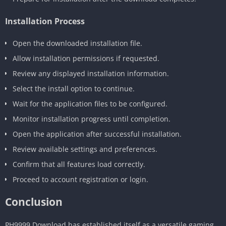
Installation Process
Open the downloaded installation file.
Allow installation permissions if requested.
Review any displayed installation information.
Select the install option to continue.
Wait for the application files to be configured.
Monitor installation progress until completion.
Open the application after successful installation.
Review available settings and preferences.
Confirm that all features load correctly.
Proceed to account registration or login.
Conclusion
PH9999 Download has established itself as a versatile gaming