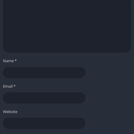
Name
*
Email
*
Website