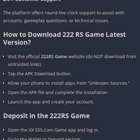
The platform offers round-the-clock support to assist with
accounts, gameplay questions, or technical issues.
How to Download 222 RS Game Latest
Version?
Visit the official
222RS Game
website (do NOT download from
untrusted links).
Tap the APK Download button.
Allow your phone to install apps from “Unknown Sources.”
Open the APK file and complete the installation.
Launch the app and create your account.
Deposit in the 222RS Game
Open the XX 555.Com Game app and log in.
Go to the Wallet or Deposit section.