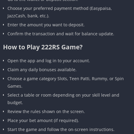
Choose your preferred payment method (Easypaisa,
JazzCash, bank, etc.).
Enter the amount you want to deposit.
Confirm the transaction and wait for balance update.
How to Play 222RS Game?
Open the app and log in to your account.
Claim any daily bonuses available.
Choose a game category Slots, Teen Patti, Rummy, or Spin
Games.
Select a table or room depending on your skill level and
budget.
Review the rules shown on the screen.
Place your bet amount (if required).
Start the game and follow the on-screen instructions.