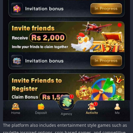
The platform also includes entertainment style games such as
roulette inspired options, spin based games, and competitive