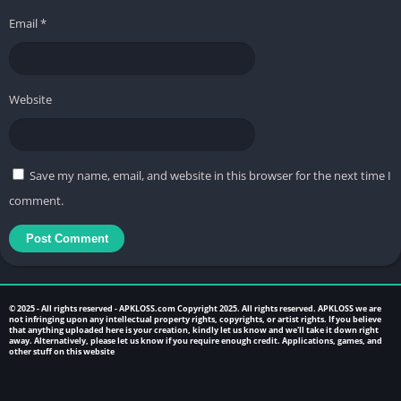
Email
*
Website
Save my name, email, and website in this browser for the next time I
comment.
© 2025 - All rights reserved -
APKLOSS.com
Copyright 2025. All rights reserved. APKLOSS we are
not infringing upon any intellectual property rights, copyrights, or artist rights. If you believe
that anything uploaded here is your creation, kindly let us know and we'll take it down right
away. Alternatively, please let us know if you require enough credit. Applications, games, and
other stuff on this website