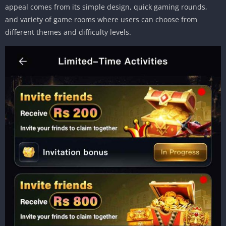
appeal comes from its simple design, quick gaming rounds,
and variety of game rooms where users can choose from
different themes and difficulty levels.