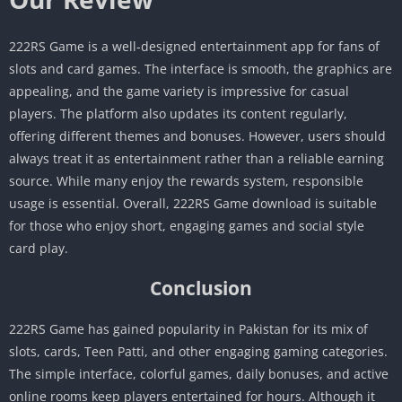
222RS Game is a well-designed entertainment app for fans of
slots and card games. The interface is smooth, the graphics are
appealing, and the game variety is impressive for casual
players. The platform also updates its content regularly,
offering different themes and bonuses. However, users should
always treat it as entertainment rather than a reliable earning
source. While many enjoy the rewards system, responsible
usage is essential. Overall, 222RS Game download is suitable
for those who enjoy short, engaging games and social style
card play.
Conclusion
222RS Game has gained popularity in Pakistan for its mix of
slots, cards, Teen Patti, and other engaging gaming categories.
The simple interface, colorful games, daily bonuses, and active
online rooms keep players entertained for hours. Although it