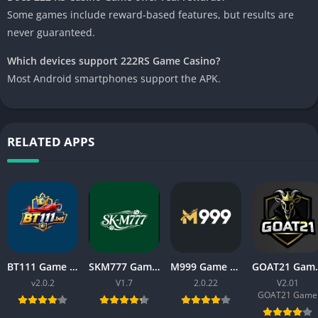
Some games include reward-based features, but results are
never guaranteed.
Which devices support
222RS Game Casino
?
Most Android smartphones support the APK.
RELATED APPS
BT111 Game Download APK Real Earning App for Android and iOS
SKM777 Game Download Free Online Earning App In Pakistan
M999 Game Download Casino Latest Version Free For Android
GOAT21 Game Downl
v2.0.2
V1.7
2.0.22
V2.01
GOAT21 Game