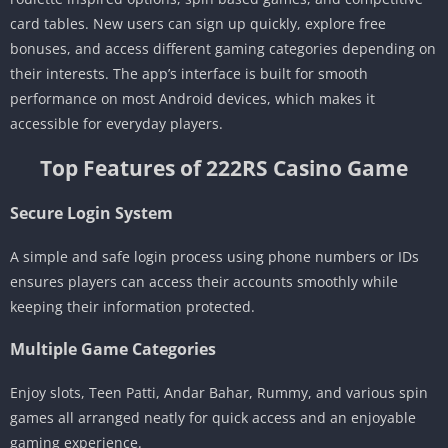
card tables. New users can sign up quickly, explore free
bonuses, and access different gaming categories depending on
their interests. The app’s interface is built for smooth
performance on most Android devices, which makes it
accessible for everyday players.
Top Features of 222RS Casino Game
Secure Login System
A simple and safe login process using phone numbers or IDs
ensures players can access their accounts smoothly while
keeping their information protected.
Multiple Game Categories
Enjoy slots, Teen Patti, Andar Bahar, Rummy, and various spin
games all arranged neatly for quick access and an enjoyable
gaming experience.