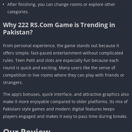
After finishing, you can change rooms or explore other
categories.
Why 222 RS.Com Game is Trending in
Pakistan?
From personal experience, the game stands out because it
offers simple, fast-paced entertainment without complicated
rules. Teen Patti and slots are especially fun because each
round is quick and exciting. Many users like the sense of
competition in live rooms where they can play with friends or
strangers.
The app’s bonuses, quick interface, and attractive graphics also
make it more enjoyable compared to older platforms. Its mix of
Pakistani style games and modern digital features keeps
players engaged and makes it easy to pass time during breaks.
Our Review