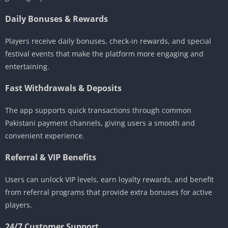
Daily Bonuses & Rewards
Players receive daily bonuses, check-in rewards, and special
festival events that make the platform more engaging and
entertaining.
Fast Withdrawals & Deposits
The app supports quick transactions through common
Pakistani payment channels, giving users a smooth and
convenient experience.
Referral & VIP Benefits
Users can unlock VIP levels, earn loyalty rewards, and benefit
from referral programs that provide extra bonuses for active
players.
24/7 Customer Support