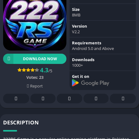
Size
8MB
Version
V2.2
Requirements
Android 5.0 and Above
DOWNLOAD NOW
Downloads
1000+
4.3
/5
Get it on
Votes:
23
Report
DESCRIPTION