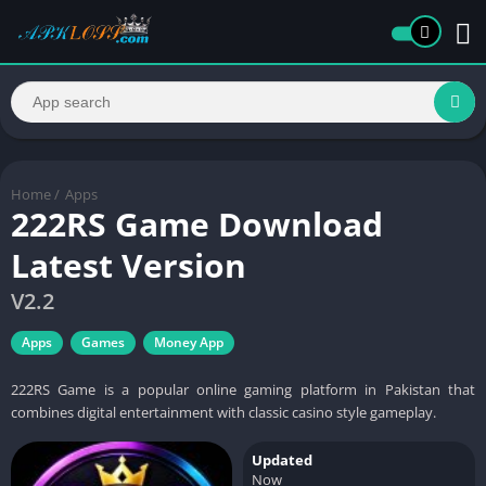
Home
/
Apps
222RS Game Download
Latest Version
V2.2
Apps
Games
Money App
222RS Game is a popular online gaming platform in Pakistan that
combines digital entertainment with classic casino style gameplay.
Updated
Now