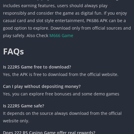
includes earning features, users should always play
responsibly and consider the game as digital fun. If you enjoy
casual card and slot style entertainment, PK686 APK can be a
good option to explore. Download only from official sources and
play safely. Also Check
M666 Game
FAQs
Is 222RS Game free to download?
Yes, the APK is free to download from the official website.
Can I play without depositing money?
Yes, you can explore free bonuses and some demo games
Is 222RS Game
safe?
It depends on the source always download from the official
website only.
Does
222 RS Casino Game
offer real rewards?