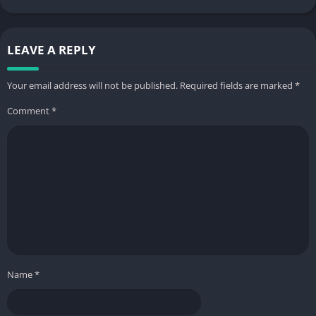
LEAVE A REPLY
Your email address will not be published.
Required fields are marked
*
Comment
*
Name
*