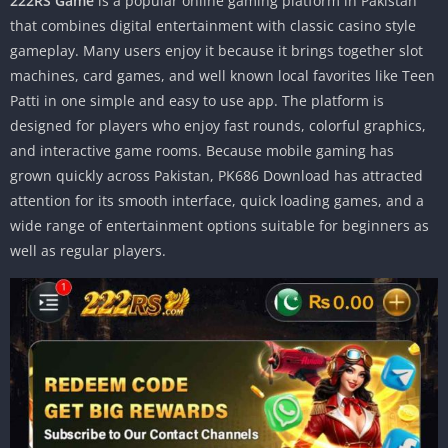
222RS Game
is a popular online gaming platform in Pakistan
that combines digital entertainment with classic casino style
gameplay. Many users enjoy it because it brings together slot
machines, card games, and well known local favorites like Teen
Patti in one simple and easy to use app. The platform is
designed for players who enjoy fast rounds, colorful graphics,
and interactive game rooms. Because mobile gaming has
grown quickly across Pakistan, PK686 Download has attracted
attention for its smooth interface, quick loading games, and a
wide range of entertainment options suitable for beginners as
well as regular players.