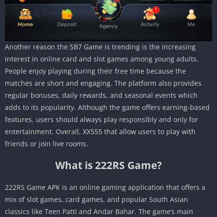
Another reason the SB7 Game is trending is the increasing
interest in online card and slot games among young adults.
People enjoy playing during their free time because the
matches are short and engaging. The platform also provides
regular bonuses, daily rewards, and seasonal events which
adds to its popularity. Although the game offers earning-based
features, users should always play responsibly and only for
entertainment. Overall, XX555 that allow users to play with
friends or join live rooms.
What is 222RS Game?
222RS Game APK is an online gaming application that offers a
mix of slot games, card games, and popular South Asian
classics like Teen Patti and Andar Bahar. The game’s main