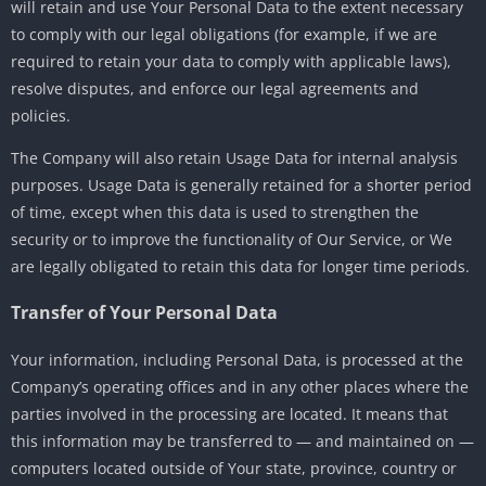
will retain and use Your Personal Data to the extent necessary
to comply with our legal obligations (for example, if we are
required to retain your data to comply with applicable laws),
resolve disputes, and enforce our legal agreements and
policies.
The Company will also retain Usage Data for internal analysis
purposes. Usage Data is generally retained for a shorter period
of time, except when this data is used to strengthen the
security or to improve the functionality of Our Service, or We
are legally obligated to retain this data for longer time periods.
Transfer of Your Personal Data
Your information, including Personal Data, is processed at the
Company’s operating offices and in any other places where the
parties involved in the processing are located. It means that
this information may be transferred to — and maintained on —
computers located outside of Your state, province, country or