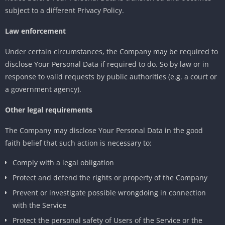
subject to a different Privacy Policy.
Law enforcement
Under certain circumstances, the Company may be required to
disclose Your Personal Data if required to do. So by law or in
response to valid requests by public authorities (e.g. a court or
a government agency).
Other legal requirements
The Company may disclose Your Personal Data in the good
faith belief that such action is necessary to:
Comply with a legal obligation
Protect and defend the rights or property of the Company
Prevent or investigate possible wrongdoing in connection
with the Service
Protect the personal safety of Users of the Service or the