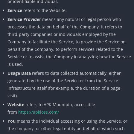
or identifiable individual.
Service
refers to the Website.
Service Provider
means any natural or legal person who
processes the data on behalf of the Company. It refers to
third-party companies or individuals employed by the
Company to facilitate the Service, to provide the Service on
behalf of the Company, to perform services related to the
Service or to assist the Company in analyzing how the Service
is used.
Usage Data
refers to data collected automatically, either
generated by the use of the Service or from the Service
infrastructure itself (for example, the duration of a page
visit).
Website
refers to APK Mountain, accessible
from
https://apkloss.com/
You
means the individual accessing or using the Service, or
the company, or other legal entity on behalf of which such