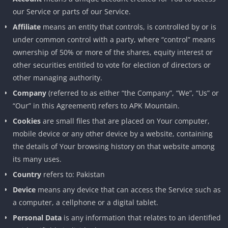
our Service or parts of our Service.
Affiliate
means an entity that controls, is controlled by or is
under common control with a party, where “control” means
ownership of 50% or more of the shares, equity interest or
other securities entitled to vote for election of directors or
other managing authority.
Company
(referred to as either “the Company”, “We”, “Us” or
“Our” in this Agreement) refers to APK Mountain.
Cookies
are small files that are placed on Your computer,
mobile device or any other device by a website, containing
the details of Your browsing history on that website among
its many uses.
Country
refers to: Pakistan
Device
means any device that can access the Service such as
a computer, a cellphone or a digital tablet.
Personal Data
is any information that relates to an identified