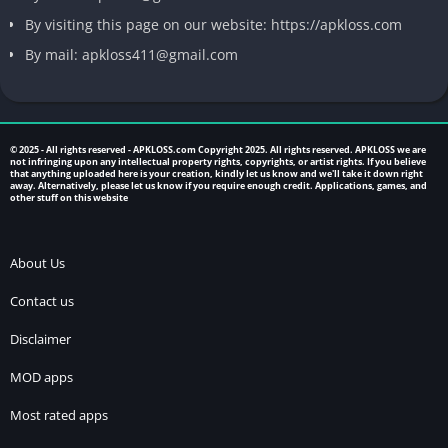
By visiting this page on our website: https://apkloss.com
By mail: apkloss411@gmail.com
© 2025 - All rights reserved -
APKLOSS.com
Copyright 2025. All rights reserved. APKLOSS we are
not infringing upon any intellectual property rights, copyrights, or artist rights. If you believe
that anything uploaded here is your creation, kindly let us know and we'll take it down right
away. Alternatively, please let us know if you require enough credit. Applications, games, and
other stuff on this website
About Us
Contact us
Disclaimer
MOD apps
Most rated apps