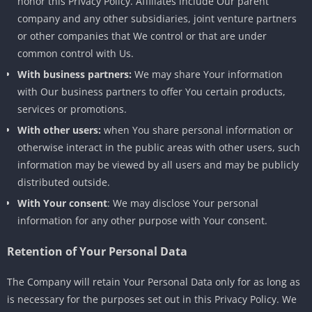
honor this Privacy Policy. Affiliates include Our parent
company and any other subsidiaries, joint venture partners
or other companies that We control or that are under
common control with Us.
With business partners:
We may share Your information
with Our business partners to offer You certain products,
services or promotions.
With other users:
when You share personal information or
otherwise interact in the public areas with other users, such
information may be viewed by all users and may be publicly
distributed outside.
With Your consent
: We may disclose Your personal
information for any other purpose with Your consent.
Retention of Your Personal Data
The Company will retain Your Personal Data only for as long as
is necessary for the purposes set out in this Privacy Policy. We