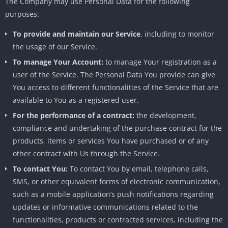
The Company may use Personal Data for the following
purposes:
To provide and maintain our Service
, including to monitor
the usage of our Service.
To manage Your Account:
to manage Your registration as a
user of the Service. The Personal Data You provide can give
You access to different functionalities of the Service that are
available to You as a registered user.
For the performance of a contract:
the development,
compliance and undertaking of the purchase contract for the
products, items or services You have purchased or of any
other contract with Us through the Service.
To contact You:
To contact You by email, telephone calls,
SMS, or other equivalent forms of electronic communication,
such as a mobile application’s push notifications regarding
updates or informative communications related to the
functionalities, products or contracted services, including the