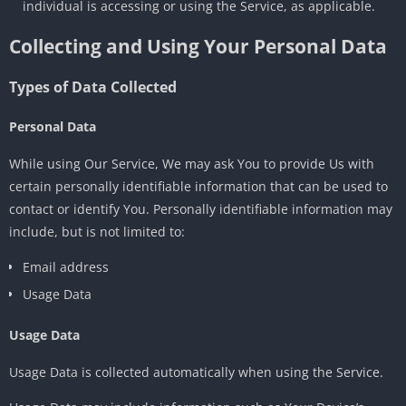
individual is accessing or using the Service, as applicable.
Collecting and Using Your Personal Data
Types of Data Collected
Personal Data
While using Our Service, We may ask You to provide Us with
certain personally identifiable information that can be used to
contact or identify You. Personally identifiable information may
include, but is not limited to:
Email address
Usage Data
Usage Data
Usage Data is collected automatically when using the Service.