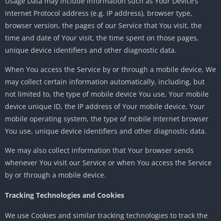
Usage Data may include information such as Your Device’s
Internet Protocol address (e.g. IP address), browser type,
browser version, the pages of our Service that You visit, the
time and date of Your visit, the time spent on those pages,
unique device identifiers and other diagnostic data.
When You access the Service by or through a mobile device, We
may collect certain information automatically, including, but
not limited to, the type of mobile device You use, Your mobile
device unique ID, the IP address of Your mobile device, Your
mobile operating system, the type of mobile Internet browser
You use, unique device identifiers and other diagnostic data.
We may also collect information that Your browser sends
whenever You visit our Service or when You access the Service
by or through a mobile device.
Tracking Technologies and Cookies
We use Cookies and similar tracking technologies to track the