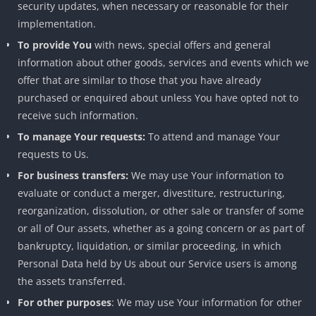
security updates, when necessary or reasonable for their
implementation.
To provide You
with news, special offers and general
information about other goods, services and events which we
offer that are similar to those that you have already
purchased or enquired about unless You have opted not to
receive such information.
To manage Your requests:
To attend and manage Your
requests to Us.
For business transfers:
We may use Your information to
evaluate or conduct a merger, divestiture, restructuring,
reorganization, dissolution, or other sale or transfer of some
or all of Our assets, whether as a going concern or as part of
bankruptcy, liquidation, or similar proceeding, in which
Personal Data held by Us about our Service users is among
the assets transferred.
For other purposes
: We may use Your information for other