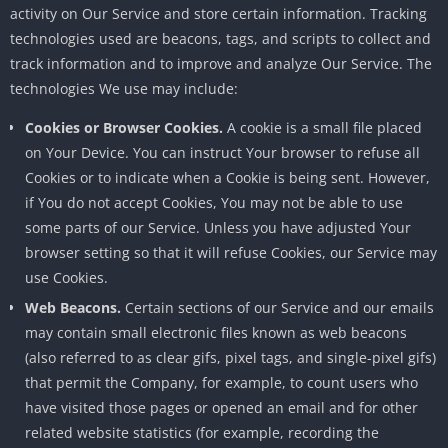
activity on Our Service and store certain information. Tracking
technologies used are beacons, tags, and scripts to collect and
track information and to improve and analyze Our Service. The
technologies We use may include:
Cookies or Browser Cookies.
A cookie is a small file placed
on Your Device. You can instruct Your browser to refuse all
Cookies or to indicate when a Cookie is being sent. However,
if You do not accept Cookies, You may not be able to use
some parts of our Service. Unless you have adjusted Your
browser setting so that it will refuse Cookies, our Service may
use Cookies.
Web Beacons.
Certain sections of our Service and our emails
may contain small electronic files known as web beacons
(also referred to as clear gifs, pixel tags, and single-pixel gifs)
that permit the Company, for example, to count users who
have visited those pages or opened an email and for other
related website statistics (for example, recording the