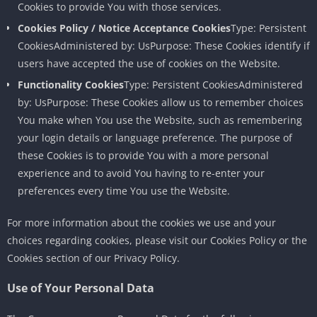
Cookies to provide You with those services.
Cookies Policy / Notice Acceptance Cookies
Type: Persistent
CookiesAdministered by: UsPurpose: These Cookies identify if
users have accepted the use of cookies on the Website.
Functionality Cookies
Type: Persistent CookiesAdministered
by: UsPurpose: These Cookies allow us to remember choices
You make when You use the Website, such as remembering
your login details or language preference. The purpose of
these Cookies is to provide You with a more personal
experience and to avoid You having to re-enter your
preferences every time You use the Website.
For more information about the cookies we use and your
choices regarding cookies, please visit our Cookies Policy or the
Cookies section of our Privacy Policy.
Use of Your Personal Data