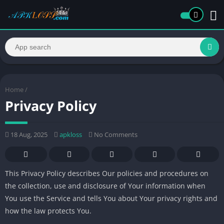
Home
/
Privacy Policy
18 Aug, 2025
apkloss
No Comments
This Privacy Policy describes Our policies and procedures on
the collection, use and disclosure of Your information when
You use the Service and tells You about Your privacy rights and
how the law protects You.