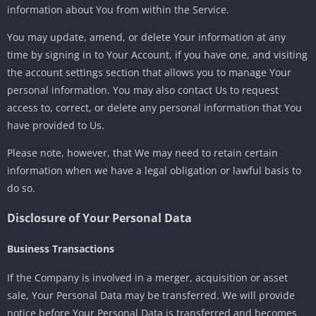
information about You from within the Service.
You may update, amend, or delete Your information at any
time by signing in to Your Account, if you have one, and visiting
the account settings section that allows you to manage Your
personal information. You may also contact Us to request
access to, correct, or delete any personal information that You
have provided to Us.
Please note, however, that We may need to retain certain
information when we have a legal obligation or lawful basis to
do so.
Disclosure of Your Personal Data
Business Transactions
If the Company is involved in a merger, acquisition or asset
sale, Your Personal Data may be transferred. We will provide
notice before Your Personal Data is transferred and becomes