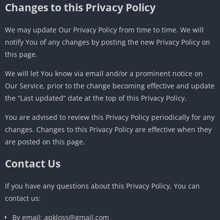
Changes to this Privacy Policy
We may update Our Privacy Policy from time to time. We will
notify You of any changes by posting the new Privacy Policy on
this page.
We will let You know via email and/or a prominent notice on
Our Service, prior to the change becoming effective and update
the “Last updated” date at the top of this Privacy Policy.
You are advised to review this Privacy Policy periodically for any
changes. Changes to this Privacy Policy are effective when they
are posted on this page.
Contact Us
If you have any questions about this Privacy Policy, You can
contact us:
By email: apkloss@gmail.com