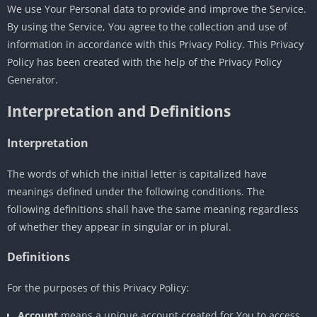
We use Your Personal data to provide and improve the Service.
By using the Service, You agree to the collection and use of
information in accordance with this Privacy Policy. This Privacy
Policy has been created with the help of the Privacy Policy
Generator.
Interpretation and Definitions
Interpretation
The words of which the initial letter is capitalized have
meanings defined under the following conditions. The
following definitions shall have the same meaning regardless
of whether they appear in singular or in plural.
Definitions
For the purposes of this Privacy Policy:
Account
means a unique account created for You to access