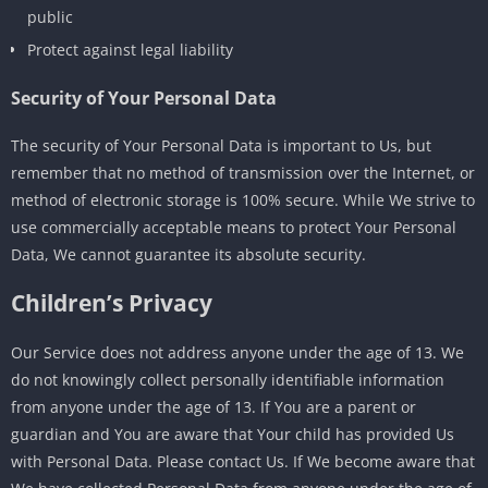
public
Protect against legal liability
Security of Your Personal Data
The security of Your Personal Data is important to Us, but
remember that no method of transmission over the Internet, or
method of electronic storage is 100% secure. While We strive to
use commercially acceptable means to protect Your Personal
Data, We cannot guarantee its absolute security.
Children’s Privacy
Our Service does not address anyone under the age of 13. We
do not knowingly collect personally identifiable information
from anyone under the age of 13. If You are a parent or
guardian and You are aware that Your child has provided Us
with Personal Data. Please contact Us. If We become aware that