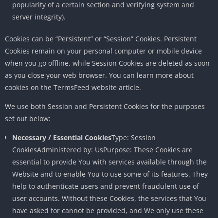
popularity of a certain section and verifying system and
server integrity).
Cookies can be “Persistent” or “Session” Cookies. Persistent
Cookies remain on your personal computer or mobile device
when you go offline, while Session Cookies are deleted as soon
as you close your web browser. You can learn more about
cookies on the TermsFeed website article.
We use both Session and Persistent Cookies for the purposes
set out below:
Necessary / Essential Cookies
Type: Session
CookiesAdministered by: UsPurpose: These Cookies are
essential to provide You with services available through the
Website and to enable You to use some of its features. They
help to authenticate users and prevent fraudulent use of
user accounts. Without these Cookies, the services that You
have asked for cannot be provided, and We only use these