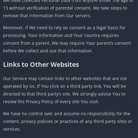
We have collected Personal Data from anyone under the age of
13 without verification of parental consent, We take steps to
remove that information from Our servers.
Moreover, if We need to rely on consent as a legal basis for
processing. Your information and Your country requires
consent from a parent. We may require Your parent’s consent
before We collect and use that information.
Links to Other Websites
Our Service may contain links to other websites that are not
operated by Us. If You click on a third party link, You will be
directed to that third party’s site. We strongly advise You to
review the Privacy Policy of every site You visit.
We have no control over and assume no responsibility for the
content, privacy policies or practices of any third party sites or
services.