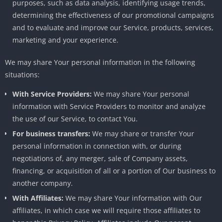
purposes, such as data analysis, identifying usage trends,
determining the effectiveness of our promotional campaigns
and to evaluate and improve our Service, products, services,
marketing and your experience.
We may share Your personal information in the following
situations:
With Service Providers:
We may share Your personal
information with Service Providers to monitor and analyze
the use of our Service, to contact You.
For business transfers:
We may share or transfer Your
personal information in connection with, or during
negotiations of, any merger, sale of Company assets,
financing, or acquisition of all or a portion of Our business to
another company.
With Affiliates:
We may share Your information with Our
affiliates, in which case we will require those affiliates to