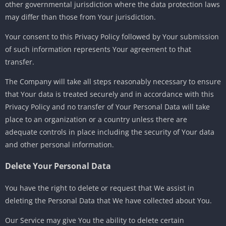
other governmental jurisdiction where the data protection laws
may differ than those from Your jurisdiction.
Your consent to this Privacy Policy followed by Your submission
of such information represents Your agreement to that
transfer.
The Company will take all steps reasonably necessary to ensure
that Your data is treated securely and in accordance with this
Privacy Policy and no transfer of Your Personal Data will take
place to an organization or a country unless there are
adequate controls in place including the security of Your data
and other personal information.
Delete Your Personal Data
You have the right to delete or request that We assist in
deleting the Personal Data that We have collected about You.
Our Service may give You the ability to delete certain