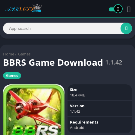
Home
/
Games
BBRS Game Download
1.1.42
Games
Size
18.47MB
Version
1.1.42
Requirements
Android