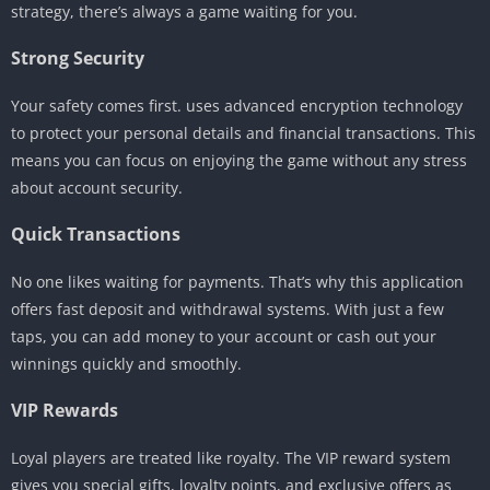
strategy, there’s always a game waiting for you.
Strong Security
Your safety comes first. uses advanced encryption technology
to protect your personal details and financial transactions. This
means you can focus on enjoying the game without any stress
about account security.
Quick Transactions
No one likes waiting for payments. That’s why this application
offers fast deposit and withdrawal systems. With just a few
taps, you can add money to your account or cash out your
winnings quickly and smoothly.
VIP Rewards
Loyal players are treated like royalty. The VIP reward system
gives you special gifts, loyalty points, and exclusive offers as