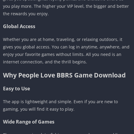
you play more. The higher your VIP level, the bigger and better
the rewards you enjoy.
Global Access
Whether you are at home, traveling, or relaxing outdoors, it
gives you global access. You can log in anytime, anywhere, and
enjoy your favorite games without limits. All you need is an
internet connection, and the thrill begins.
Why People Love BBRS Game Download
Easy to Use
The app is lightweight and simple. Even if you are new to
gaming, you will find it easy to play.
Wide Range of Games