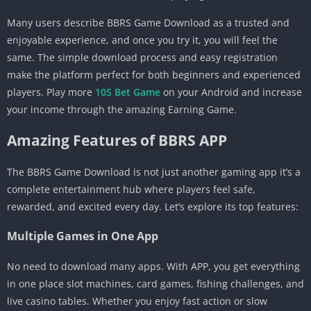
Many users describe BBRS Game Download as a trusted and
enjoyable experience, and once you try it, you will feel the
same. The simple download process and easy registration
make the platform perfect for both beginners and experienced
players. Play more
10S Bet Game
on your Android and increase
your income through the amazing Earning Game.
Amazing Features of BBRS APP
The BBRS Game Download is not just another gaming app it’s a
complete entertainment hub where players feel safe,
rewarded, and excited every day. Let’s explore its top features:
Multiple Games in One App
No need to download many apps. With APP, you get everything
in one place slot machines, card games, fishing challenges, and
live casino tables. Whether you enjoy fast action or slow