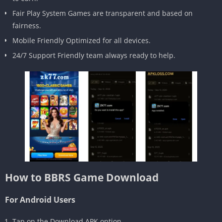
Fair Play System Games are transparent and based on
fairness.
Mobile Friendly Optimized for all devices.
24/7 Support Friendly team always ready to help.
How to BBRS Game Download
For Android Users
Tap on the Download APK option.