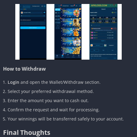
How to Withdraw
Login
and open the Wallet/Withdraw section.
Select your preferred withdrawal method.
Enter the amount you want to cash out.
Confirm the request and wait for processing.
Your winnings will be transferred safely to your account.
Final Thoughts