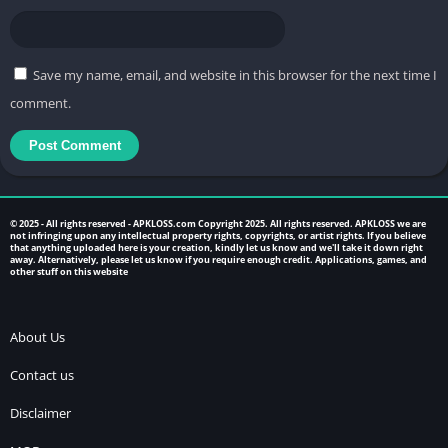
Save my name, email, and website in this browser for the next time I
comment.
© 2025 - All rights reserved -
APKLOSS.com
Copyright 2025. All rights reserved. APKLOSS we are
not infringing upon any intellectual property rights, copyrights, or artist rights. If you believe
that anything uploaded here is your creation, kindly let us know and we'll take it down right
away. Alternatively, please let us know if you require enough credit. Applications, games, and
other stuff on this website
About Us
Contact us
Disclaimer