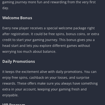
gaming journey more fun and rewarding from the very first
day.
Welcome Bonus
Every new player receives a special welcome package right
after registration. It could be free spins, bonus coins, or extra
credit to start your gaming journey. This bonus gives you a
head start and lets you explore different games without
worrying too much about balance.
Daily Promotions
it keeps the excitement alive with daily promotions. You can
enjoy free spins, cashback on your losses, and surprise
rewards. These offers make sure you always have something
extra in your account, keeping your gaming fresh and
enjoyable.
VIP Program