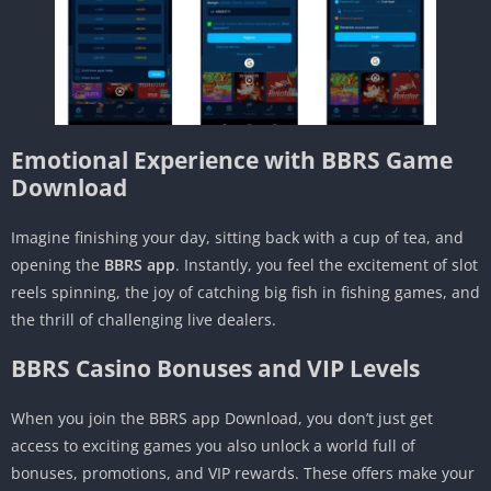
Emotional Experience with BBRS Game
Download
Imagine finishing your day, sitting back with a cup of tea, and
opening the
BBRS app
. Instantly, you feel the excitement of slot
reels spinning, the joy of catching big fish in fishing games, and
the thrill of challenging live dealers.
BBRS Casino Bonuses and VIP Levels
When you join the BBRS app Download, you don’t just get
access to exciting games you also unlock a world full of
bonuses, promotions, and VIP rewards. These offers make your