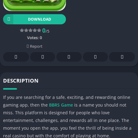
DOWNLOAD
0
/5
Votes:
0
Report
DESCRIPTION
If you are searching for a safe, exciting, and rewarding online
gaming app, then the
BBRS Game
is a name you should not
miss. This platform is designed for people who love
entertainment, challenges, and rewards all in one place. The
moment you open the app, you feel the thrill of being inside a
real casino but with the comfort of playing at home.