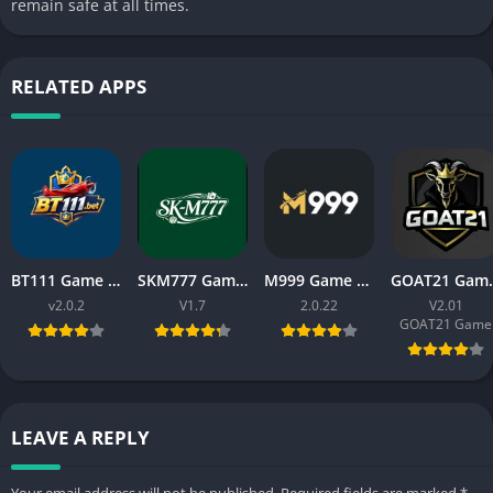
remain safe at all times.
RELATED APPS
BT111 Game Download APK Real Earning App for Android and iOS
SKM777 Game Download Free Online Earning App In Pakistan
M999 Game Download Casino Latest Version Free For Android
GOAT21 Game Downl
v2.0.2
V1.7
2.0.22
V2.01
GOAT21 Game
LEAVE A REPLY
Your email address will not be published.
Required fields are marked
*