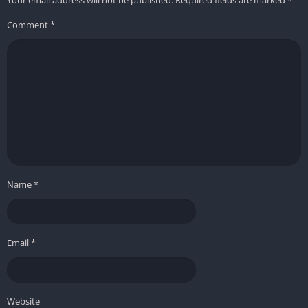
Comment
*
Name
*
Email
*
Website