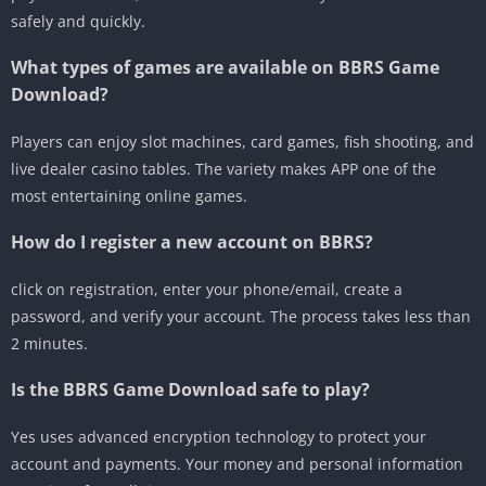
safely and quickly.
What types of games are available on BBRS Game
Download?
Players can enjoy slot machines, card games, fish shooting, and
live dealer casino tables. The variety makes APP one of the
most entertaining online games.
How do I register a new account on BBRS?
click on registration, enter your phone/email, create a
password, and verify your account. The process takes less than
2 minutes.
Is the BBRS Game Download safe to play?
Yes uses advanced encryption technology to protect your
account and payments. Your money and personal information