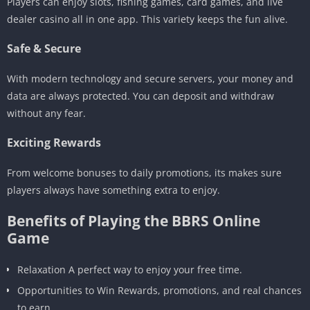
Players can enjoy slots, fishing games, card games, and live
dealer casino all in one app. This variety keeps the fun alive.
Safe & Secure
With modern technology and secure servers, your money and
data are always protected. You can deposit and withdraw
without any fear.
Exciting Rewards
From welcome bonuses to daily promotions, its makes sure
players always have something extra to enjoy.
Benefits of Playing the BBRS Online
Game
Relaxation A perfect way to enjoy your free time.
Opportunities to Win Rewards, promotions, and real chances
to earn.