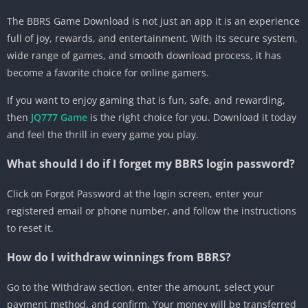
The BBRS Game Download is not just an app it is an experience
full of joy, rewards, and entertainment. With its secure system,
wide range of games, and smooth download process, it has
become a favorite choice for online gamers.
If you want to enjoy gaming that is fun, safe, and rewarding,
then
JQ777 Game
is the right choice for you. Download it today
and feel the thrill in every game you play.
What should I do if I forget my BBRS login password?
Click on Forgot Password at the login screen, enter your
registered email or phone number, and follow the instructions
to reset it.
How do I withdraw winnings from BBRS?
Go to the Withdraw section, enter the amount, select your
payment method, and confirm. Your money will be transferred