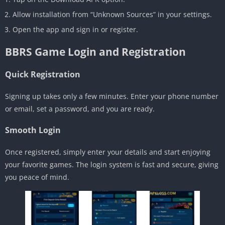
Allow installation from “Unknown Sources” in your settings.
Open the app and sign in or register.
BBRS Game Login and Registration
Quick Registration
Signing up takes only a few minutes. Enter your phone number
or email, set a password, and you are ready.
Smooth Login
Once registered, simply enter your details and start enjoying
your favorite games. The login system is fast and secure, giving
you peace of mind.