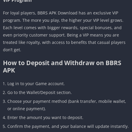
For loyal players, BBRS APK Download has an exclusive VIP
program. The more you play, the higher your VIP level grows.
Each level comes with bigger rewards, special bonuses, and
even priority customer support. Being a VIP means you are
treated like royalty, with access to benefits that casual players
don’t get.
How to Deposit and Withdraw on BBRS
APK
Log in to your Game account.
Go to the Wallet/Deposit section.
Choose your payment method (bank transfer, mobile wallet,
or online payment).
Enter the amount you want to deposit.
Confirm the payment, and your balance will update instantly.