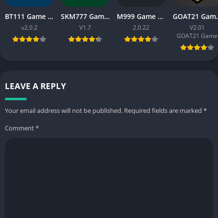
BT111 Game Download APK Real Earning App for Android and iOS
SKM777 Game Download Free Online Earning App In Pakistan
M999 Game Download Casino Latest Version Free For Android
GOAT21 Game Downl
v2.0.2
V1.7
2.0.22
V2.01
GOAT21 Game
LEAVE A REPLY
Your email address will not be published.
Required fields are marked
*
Comment
*