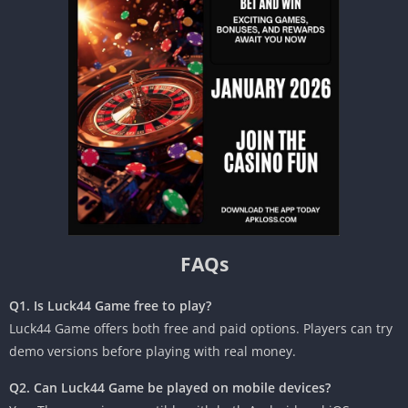
FAQs
Q1. Is Luck44 Game free to play?
Luck44 Game offers both free and paid options. Players can try
demo versions before playing with real money.
Q2. Can Luck44 Game be played on mobile devices?