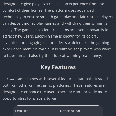
designed to give players a real casino experience from the
comfort of their homes. The platform uses advanced
technology to ensure smooth gameplay and fair results. Players
can deposit money play games and withdraw their winnings
easily. The game also offers free spins and bonus rewards to
attract new users. Luck44 Game is known for its colorful
graphics and engaging sound effects which make the gaming
experience more enjoyable. It is suitable for players who want
to have fun and also try their luck at winning real money.
Key Features
Luck44 Game comes with several features that make it stand
out from other online casino platforms. These features are
designed to enhance the user experience and provide more
opportunities for players to win.
Feature
Description