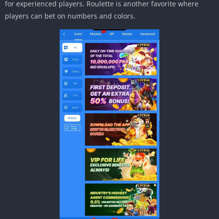
for experienced players. Roulette is another favorite where
players can bet on numbers and colors.