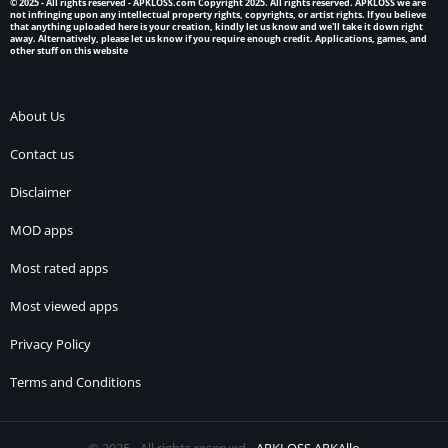
© 2025 - All rights reserved -
APKLOSS.com
Copyright 2025. All rights reserved. APKLOSS we are
not infringing upon any intellectual property rights, copyrights, or artist rights. If you believe
that anything uploaded here is your creation, kindly let us know and we'll take it down right
away. Alternatively, please let us know if you require enough credit. Applications, games, and
other stuff on this website
About Us
Contact us
Disclaimer
MOD apps
Most rated apps
Most viewed apps
Privacy Policy
Terms and Conditions