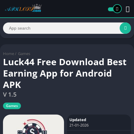
Home
/
Games
Luck44 Free Download Best
Earning App for Android
APK
V 1.5
Games
Updated
21-01-2026