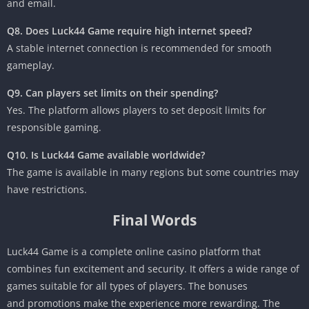
and email.
Q8. Does Luck44 Game require high internet speed?
A stable internet connection is recommended for smooth
gameplay.
Q9. Can players set limits on their spending?
Yes. The platform allows players to set deposit limits for
responsible gaming.
Q10. Is Luck44 Game available worldwide?
The game is available in many regions but some countries may
have restrictions.
Final Words
Luck44 Game is a complete online casino platform that
combines fun excitement and security. It offers a wide range of
games suitable for all types of players. The bonuses
and promotions make the experience more rewarding. The