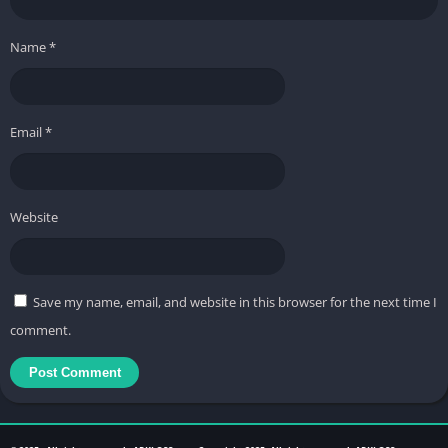
Name
*
Email
*
Website
Save my name, email, and website in this browser for the next time I
comment.