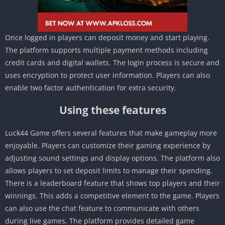
Once logged in players can deposit money and start playing.
The platform supports multiple payment methods including
credit cards and digital wallets. The login process is secure and
uses encryption to protect user information. Players can also
enable two factor authentication for extra security.
Using these features
Luck44 Game offers several features that make gameplay more
enjoyable. Players can customize their gaming experience by
adjusting sound settings and display options. The platform also
allows players to set deposit limits to manage their spending.
There is a leaderboard feature that shows top players and their
winnings. This adds a competitive element to the game. Players
can also use the chat feature to communicate with others
during live games. The platform provides detailed game