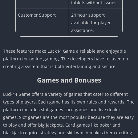
tablets without issues.
Customer Support
24 hour support
available for player
assistance.
These features make Luck44 Game a reliable and enjoyable
platform for online gaming. The developers have focused on
creating a system that is both entertaining and secure.
Games and Bonuses
Luck44 Game offers a variety of games that cater to different
types of players. Each game has its own rules and rewards. The
platform includes slot games card games and live dealer
games. Slot games are the most popular because they are easy
to play and offer big jackpots. Card games like poker and
blackjack require strategy and skill which makes them exciting