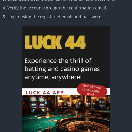
Verify the account through the confirmation email.
Log in using the registered email and password.