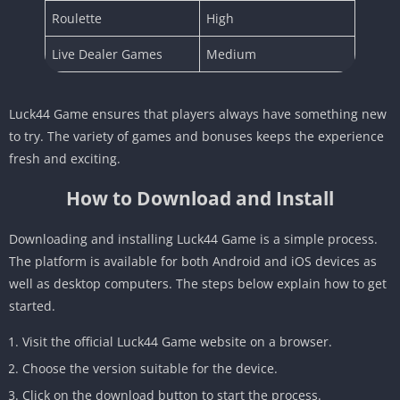
Roulette
High
Live Dealer Games
Medium
Luck44 Game ensures that players always have something new
to try. The variety of games and bonuses keeps the experience
fresh and exciting.
How to Download and Install
Downloading and installing Luck44 Game is a simple process.
The platform is available for both Android and iOS devices as
well as desktop computers. The steps below explain how to get
started.
Visit the official Luck44 Game website on a browser.
Choose the version suitable for the device.
Click on the download button to start the process.