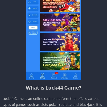
What is Luck44 Game?
Luck44 Game is an online casino platform that offers various
types of games such as slots poker roulette and blackjack. It is