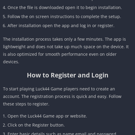
Once the file is downloaded open it to begin installation.
Follow the on screen instructions to complete the setup.
After installation open the app and log in or register.
The installation process takes only a few minutes. The app is
lightweight and does not take up much space on the device. It
is also optimized for smooth performance even on older
devices.
How to Register and Login
To start playing Luck44 Game players need to create an
account. The registration process is quick and easy. Follow
these steps to register.
Open the Luck44 Game app or website.
Click on the Register button.
Enter basic details such as name email and password.