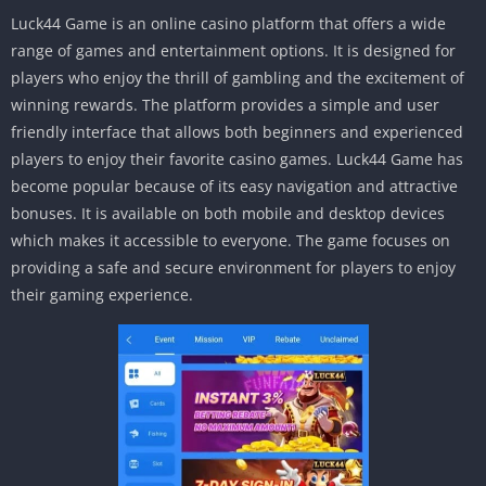
Luck44 Game is an online casino platform that offers a wide
range of games and entertainment options. It is designed for
players who enjoy the thrill of gambling and the excitement of
winning rewards. The platform provides a simple and user
friendly interface that allows both beginners and experienced
players to enjoy their favorite casino games. Luck44 Game has
become popular because of its easy navigation and attractive
bonuses. It is available on both mobile and desktop devices
which makes it accessible to everyone. The game focuses on
providing a safe and secure environment for players to enjoy
their gaming experience.