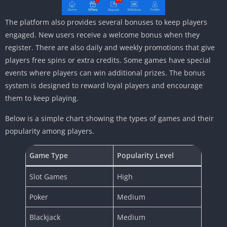
The platform also provides several bonuses to keep players
engaged. New users receive a welcome bonus when they
register. There are also daily and weekly promotions that give
players free spins or extra credits. Some games have special
events where players can win additional prizes. The bonus
system is designed to reward loyal players and encourage
them to keep playing.
Below is a simple chart showing the types of games and their
popularity among players.
Game Type
Popularity Level
Slot Games
High
Poker
Medium
Blackjack
Medium