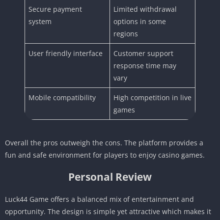
Secure payment
Limited withdrawal
system
options in some
regions
User friendly interface
Customer support
response time may
vary
Mobile compatibility
High competition in live
games
Overall the pros outweigh the cons. The platform provides a
fun and safe environment for players to enjoy casino games.
Personal Review
Luck44 Game offers a balanced mix of entertainment and
opportunity. The design is simple yet attractive which makes it