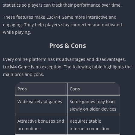
statistics so players can track their performance over time.
These features make Luck44 Game more interactive and
engaging. They help players stay connected and motivated
while playing.
Pros & Cons
Every online platform has its advantages and disadvantages.
Luck44 Game is no exception. The following table highlights the
main pros and cons.
Pros
Cons
Wide variety of games
Some games may load
slowly on older devices
Attractive bonuses and
Requires stable
promotions
internet connection