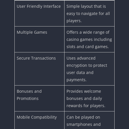
User Friendly Interface
Simple layout that is
easy to navigate for all
players.
Multiple Games
Offers a wide range of
casino games including
slots and card games.
Secure Transactions
Uses advanced
encryption to protect
user data and
payments.
Bonuses and
Provides welcome
Promotions
bonuses and daily
rewards for players.
Mobile Compatibility
Can be played on
smartphones and