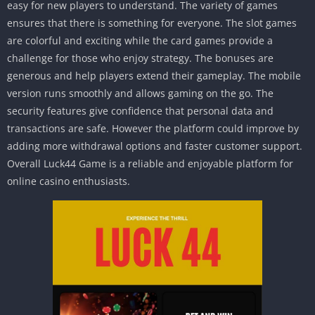
easy for new players to understand. The variety of games
ensures that there is something for everyone. The slot games
are colorful and exciting while the card games provide a
challenge for those who enjoy strategy. The bonuses are
generous and help players extend their gameplay. The mobile
version runs smoothly and allows gaming on the go. The
security features give confidence that personal data and
transactions are safe. However the platform could improve by
adding more withdrawal options and faster customer support.
Overall Luck44 Game is a reliable and enjoyable platform for
online casino enthusiasts.