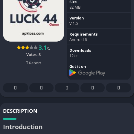
Size
82 MB
Version
V 1.5
Requirements
Android 6
3.1
/5
Downloads
Votes:
3
12k+
Report
Get it on
DESCRIPTION
Introduction