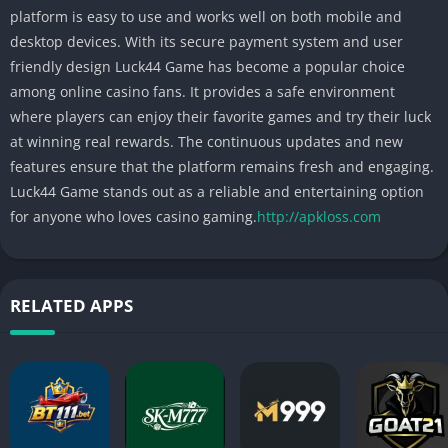
platform is easy to use and works well on both mobile and
desktop devices. With its secure payment system and user
friendly design Luck44 Game has become a popular choice
among online casino fans. It provides a safe environment
where players can enjoy their favorite games and try their luck
at winning real rewards. The continuous updates and new
features ensure that the platform remains fresh and engaging.
Luck44 Game stands out as a reliable and entertaining option
for anyone who loves casino gaming.
http://apkloss.com
RELATED APPS