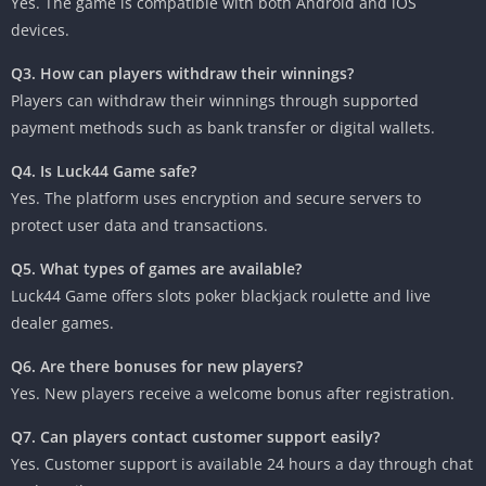
Yes. The game is compatible with both Android and iOS
devices.
Q3. How can players withdraw their winnings?
Players can withdraw their winnings through supported
payment methods such as bank transfer or digital wallets.
Q4. Is Luck44 Game safe?
Yes. The platform uses encryption and secure servers to
protect user data and transactions.
Q5. What types of games are available?
Luck44 Game offers slots poker blackjack roulette and live
dealer games.
Q6. Are there bonuses for new players?
Yes. New players receive a welcome bonus after registration.
Q7. Can players contact customer support easily?
Yes. Customer support is available 24 hours a day through chat