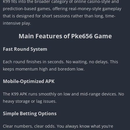
K99 fits into the broader category of online casino-style and
prediction-based games, offering real-money-style gameplay
that is designed for short sessions rather than long, time-
intensive play.
Main Features of Pke656 Game
Fast Round System
Each round finishes in seconds. No waiting, no delays. This
keeps momentum high and boredom low.
Mobile-Optimized APK
The K99 APK runs smoothly on low and mid-range devices. No
heavy storage or lag issues.
Simple Betting Options
Clear numbers, clear odds. You always know what you’re