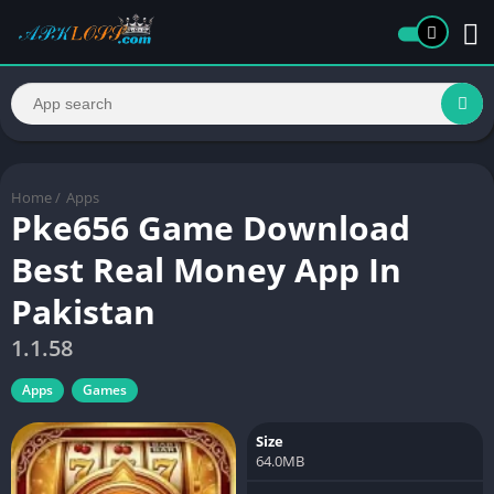
Home
/
Apps
Pke656 Game Download
Best Real Money App In
Pakistan
1.1.58
Apps
Games
Size
64.0MB