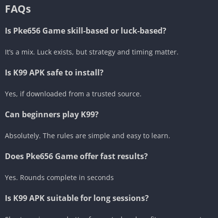
FAQs
Is Pke656 Game skill-based or luck-based?
It’s a mix. Luck exists, but strategy and timing matter.
Is K99 APK safe to install?
Yes, if downloaded from a trusted source.
Can beginners play K99?
Absolutely. The rules are simple and easy to learn.
Does Pke656 Game offer fast results?
Yes. Rounds complete in seconds
Is K99 APK suitable for long sessions?