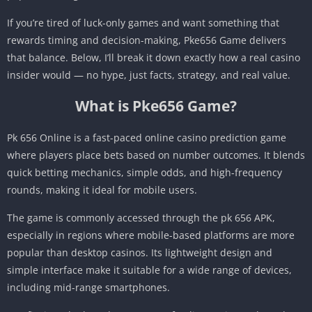
If you’re tired of luck-only games and want something that
rewards timing and decision-making, Pke656 Game delivers
that balance. Below, I’ll break it down exactly how a real casino
insider would — no hype, just facts, strategy, and real value.
What is Pke656 Game?
Pk 656 Online is a fast-paced online casino prediction game
where players place bets based on number outcomes. It blends
quick betting mechanics, simple odds, and high-frequency
rounds, making it ideal for mobile users.
The game is commonly accessed through the pk 656 APK,
especially in regions where mobile-based platforms are more
popular than desktop casinos. Its lightweight design and
simple interface make it suitable for a wide range of devices,
including mid-range smartphones.