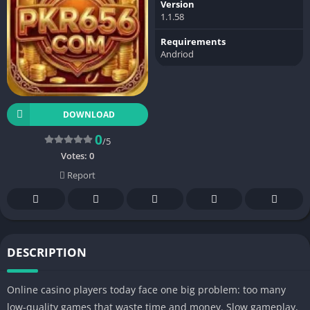
Version
1.1.58
Requirements
Andriod
DOWNLOAD
0
/5
Votes:
0
Report
DESCRIPTION
Online casino players today face one big problem: too many
low-quality games that waste time and money. Slow gameplay,