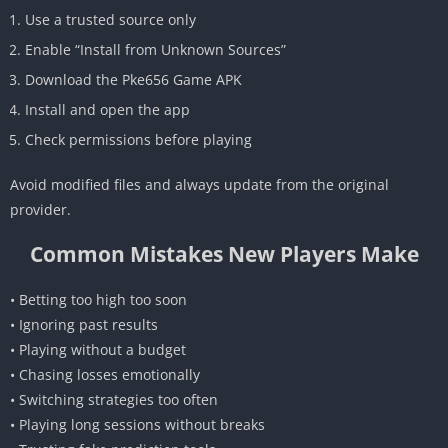
Use a trusted source only
Enable “Install from Unknown Sources”
Download the Pke656 Game APK
Install and open the app
Check permissions before playing
Avoid modified files and always update from the original
provider.
Common Mistakes New Players Make
• Betting too high too soon
• Ignoring past results
• Playing without a budget
• Chasing losses emotionally
• Switching strategies too often
• Playing long sessions without breaks