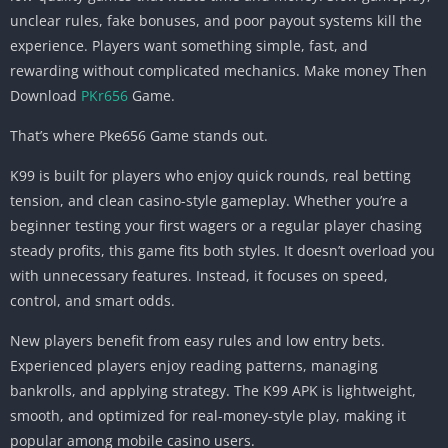
unclear rules, fake bonuses, and poor payout systems kill the
experience. Players want something simple, fast, and
rewarding without complicated mechanics. Make money Then
Download
PKr656
Game.
That’s where Pke656 Game stands out.
K99 is built for players who enjoy quick rounds, real betting
tension, and clean casino-style gameplay. Whether you’re a
beginner testing your first wagers or a regular player chasing
steady profits, this game fits both styles. It doesn’t overload you
with unnecessary features. Instead, it focuses on speed,
control, and smart odds.
New players benefit from easy rules and low entry bets.
Experienced players enjoy reading patterns, managing
bankrolls, and applying strategy. The K99 APK is lightweight,
smooth, and optimized for real-money-style play, making it
popular among mobile casino users.