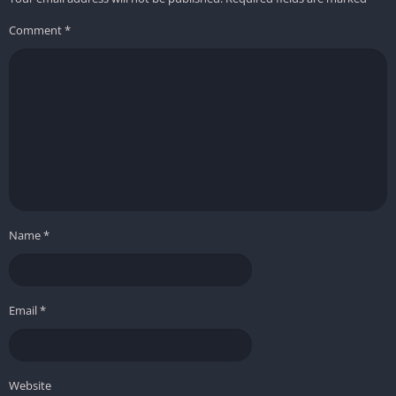
Comment
*
Name
*
Email
*
Website