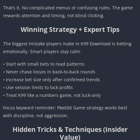
That’s it. No complicated menus or confusing rules. The game
rewards attention and timing, not blind clicking.
Winning Strategy + Expert Tips
The biggest mistake players make in K99 Download is betting
emotionally. Smart players stay calm.
• Start with small bets to read patterns
• Never chase losses in back-to-back rounds
• Increase bet size only after confirmed trends
• Use session limits to lock profits
• Treat K99 like a numbers game, not luck-only
Focus keyword reminder: Pke656 Game strategy works best
with discipline, not aggression.
Hidden Tricks & Techniques (Insider
Value)