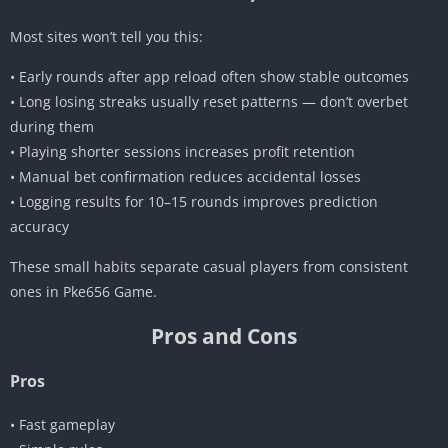
Most sites won’t tell you this:
• Early rounds after app reload often show stable outcomes
• Long losing streaks usually reset patterns — don’t overbet
during them
• Playing shorter sessions increases profit retention
• Manual bet confirmation reduces accidental losses
• Logging results for 10–15 rounds improves prediction
accuracy
These small habits separate casual players from consistent
ones in Pke656 Game.
Pros and Cons
Pros
• Fast gameplay