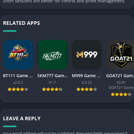
Short sessions are better for control and profit management.
RELATED APPS
BT111 Game Download APK Real Earning App for Android and iOS
SKM777 Game Download Free Online Earning App In Pakistan
M999 Game Download Casino Latest Version Free For Android
GOAT21 Game Downl
v2.0.2
V1.7
2.0.22
V2.01
GOAT21 Game
LEAVE A REPLY
Your email address will not be published.
Required fields are marked
*