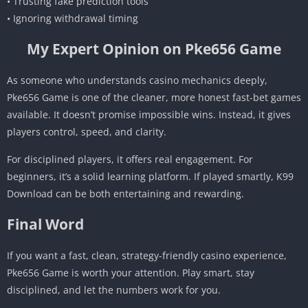
• Trusting fake prediction tools
• Ignoring withdrawal timing
My Expert Opinion on Pke656 Game
As someone who understands casino mechanics deeply,
Pke656 Game is one of the cleaner, more honest fast-bet games
available. It doesn’t promise impossible wins. Instead, it gives
players control, speed, and clarity.
For disciplined players, it offers real engagement. For
beginners, it’s a solid learning platform. If played smartly, K99
Download can be both entertaining and rewarding.
Final Word
If you want a fast, clean, strategy-friendly casino experience,
Pke656 Game is worth your attention. Play smart, stay
disciplined, and let the numbers work for you.