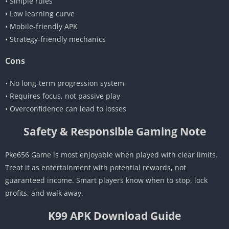
• Simple rules
• Low learning curve
• Mobile-friendly APK
• Strategy-friendly mechanics
Cons
• No long-term progression system
• Requires focus, not passive play
• Overconfidence can lead to losses
Safety & Responsible Gaming Note
Pke656 Game is most enjoyable when played with clear limits.
Treat it as entertainment with potential rewards, not
guaranteed income. Smart players know when to stop, lock
profits, and walk away.
K99 APK Download Guide