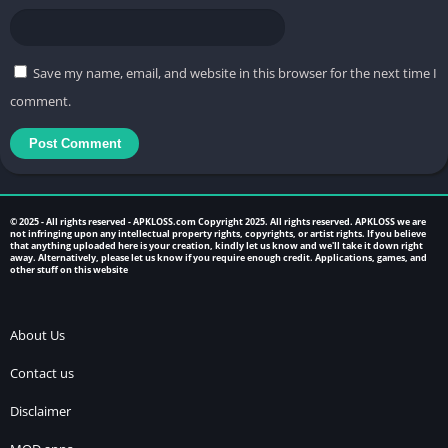
Save my name, email, and website in this browser for the next time I
comment.
© 2025 - All rights reserved -
APKLOSS.com
Copyright 2025. All rights reserved. APKLOSS we are
not infringing upon any intellectual property rights, copyrights, or artist rights. If you believe
that anything uploaded here is your creation, kindly let us know and we'll take it down right
away. Alternatively, please let us know if you require enough credit. Applications, games, and
other stuff on this website
About Us
Contact us
Disclaimer