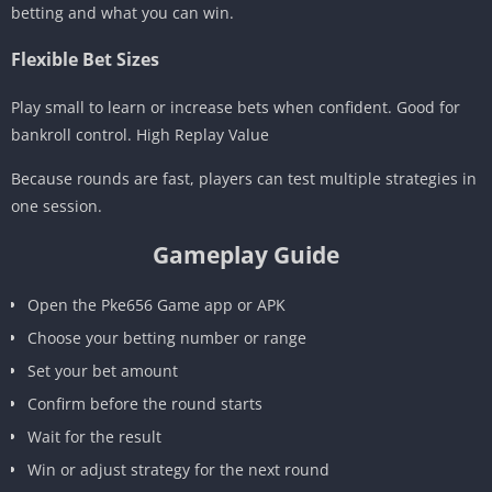
betting and what you can win.
Flexible Bet Sizes
Play small to learn or increase bets when confident. Good for
bankroll control. High Replay Value
Because rounds are fast, players can test multiple strategies in
one session.
Gameplay Guide
Open the Pke656 Game app or APK
Choose your betting number or range
Set your bet amount
Confirm before the round starts
Wait for the result
Win or adjust strategy for the next round