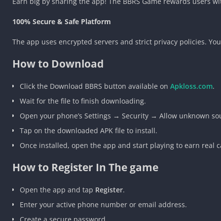
Earn big by sharing the app! The BBRS Game rewards users wit
100% Secure & Safe Platform
The app uses encrypted servers and strict privacy policies. You
How to Download
Click the Download BBRS button available on
Apkloss.com
.
Wait for the file to finish downloading.
Open your phone’s Settings → Security → Allow unknown so
Tap on the downloaded APK file to install.
Once installed, open the app and start playing to earn real c
How to Register In The game
Open the app and tap
Register
.
Enter your active phone number or email address.
Create a secure password.