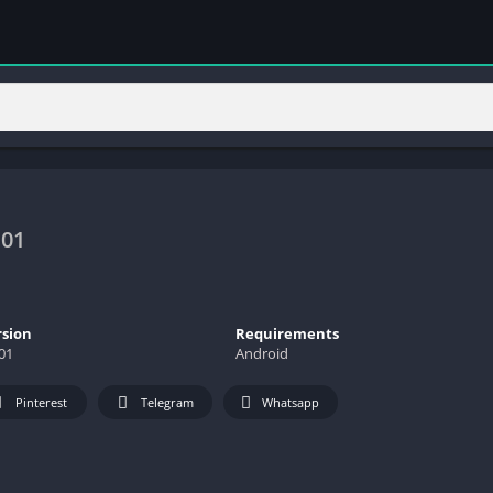
.01
rsion
Requirements
01
Android
Pinterest
Telegram
Whatsapp