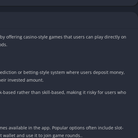
y offering casino-style games that users can play directly on
ods.
ediction or betting-style system where users deposit money,
 their invested amount.
based rather than skill-based, making it risky for users who
es available in the app. Popular options often include slot-
 wallet and use it to join game rounds..