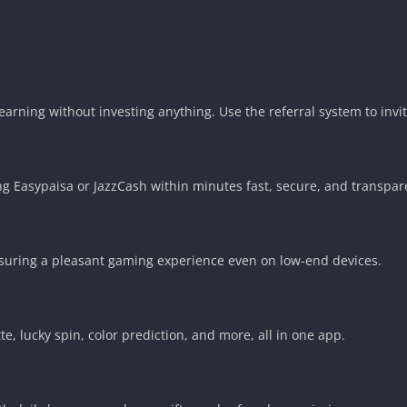
earning without investing anything. Use the referral system to invi
g Easypaisa or JazzCash within minutes fast, secure, and transpar
nsuring a pleasant gaming experience even on low-end devices.
te, lucky spin, color prediction, and more, all in one app.