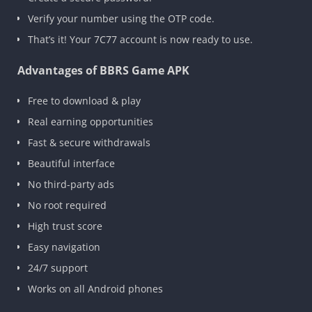
Verify your number using the OTP code.
That’s it! Your 7C77 account is now ready to use.
Advantages of BBRS Game APK
Free to download & play
Real earning opportunities
Fast & secure withdrawals
Beautiful interface
No third-party ads
No root required
High trust score
Easy navigation
24/7 support
Works on all Android phones