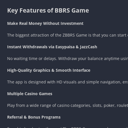
Key Features of BBRS Game
Make Real Money Without Investment
The biggest attraction of the ZBBRS Game is that you can start 
Instant Withdrawals via Easypaisa & JazzCash
No waiting time or delays. Withdraw your balance anytime usin
High-Quality Graphics & Smooth Interface
The app is designed with HD visuals and simple navigation, e
Multiple Casino Games
Play from a wide range of casino categories, slots, poker, roulet
Referral & Bonus Programs