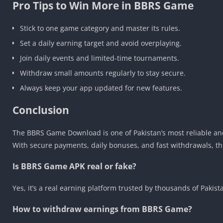
Pro Tips to Win More in BBRS Game
Stick to one game category and master its rules.
Set a daily earning target and avoid overplaying.
Join daily events and limited-time tournaments.
Withdraw small amounts regularly to stay secure.
Always keep your app updated for new features.
Conclusion
The BBRS Game Download is one of Pakistan’s most reliable and
With secure payments, daily bonuses, and fast withdrawals, th
Is BBRS Game APK real or fake?
Yes, it’s a real earning platform trusted by thousands of Pakist
How to withdraw earnings from BBRS Game?