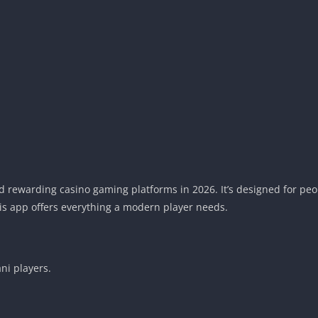
 rewarding casino gaming platforms in 2026. It’s designed for pe
is app offers everything a modern player needs.
ani players.