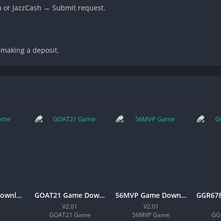
 or JazzCash → Submit request.
 making a deposit.
M999 Game Download Casino Latest Version Free For Android
GOAT21 Game Download New Earning App in Pakistan
56MVP Game Download New Casino Game For Android
V2.01
V2.01
GOAT21 Game
56MVP Game
GG