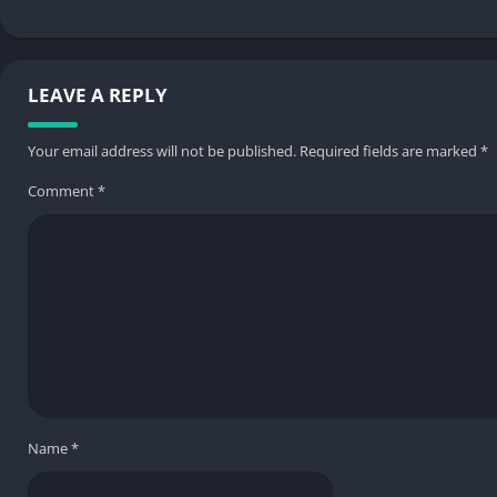
LEAVE A REPLY
Your email address will not be published.
Required fields are marked
*
Comment
*
Name
*