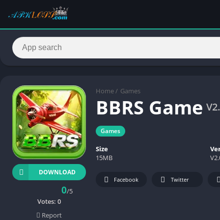
Home
/
Games
BBRS Game
V2
Games
Size
Ve
15MB
V2.
DOWNLOAD
Facebook
Twitter
0
/5
Votes:
0
Report