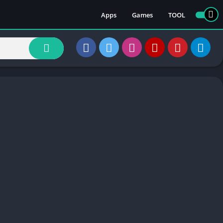
Apps
Games
TOOL