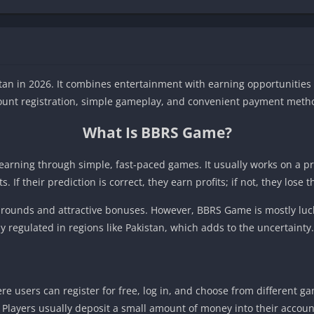
an in 2026. It combines entertainment with earning opportunities b
count registration, simple gameplay, and convenient payment meth
What Is BBRS Game?
arning through simple, fast-paced games. It usually works on a pr
. If their prediction is correct, they earn profits; if not, they lose
 rounds and attractive bonuses. However, BBRS Game is mostly luck-
y regulated in regions like Pakistan, which adds to the uncertainty.
users can register for free, log in, and choose from different gam
 Players usually deposit a small amount of money into their account