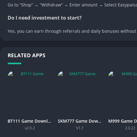
Go to “Shop” → “Withdraw” → Enter amount → Select Easypaisa
Do I need investment to start?
Yes, you can earn through referrals and daily bonuses without
RELATED APPS
BT111 Game Download APK Real Earning App for Android and iOS
SKM777 Game Download Free Online Earning App In Pakistan
v2.0.2
V1.7
2.0.22