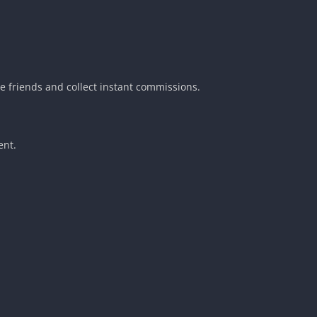
te friends and collect instant commissions.
ent.