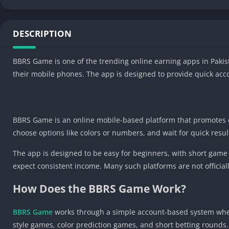
DESCRIPTION
BBRS Game is one of the trending online earning apps in Pakist
their mobile phones. The app is designed to provide quick ac
BBRS Game is an online mobile-based platform that promotes e
choose options like colors or numbers, and wait for quick results
The app is designed to be easy for beginners, with short game
expect consistent income. Many such platforms are not officiall
How Does the BBRS Game Work?
BBRS Game
works through a simple account-based system where 
style games, color prediction games, and short betting rounds.