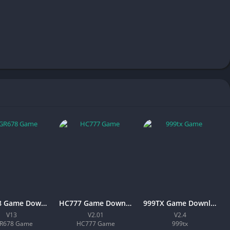
GGR678 Game Download Now New Casino APK For Pakistani Peoples 2K26
HC777 Game Download (New Money App For Android 2026)
999TX Game Download Now Real Money App For Casino Version
V13
V2.01
V2.4
R678 Game
HC777 Game
999tx