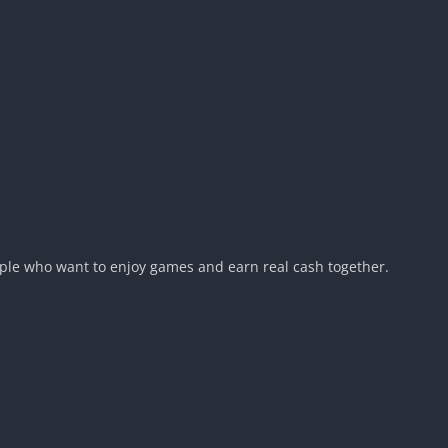
ople who want to enjoy games and earn real cash together.