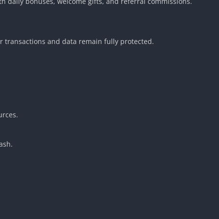
h daily bonuses, welcome gifts, and referral commissions.
r transactions and data remain fully protected.
urces.
ash.