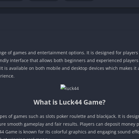
nge of games and entertainment options. It is designed for players
ndly interface that allows both beginners and experienced player
 It is available on both mobile and desktop devices which makes it
rience.
What is Luck44 Game?
pes of games such as slots poker roulette and blackjack. It is desi
ure smooth gameplay and fair results. Players can deposit money 
k44 Game is known for its colorful graphics and engaging sound eff