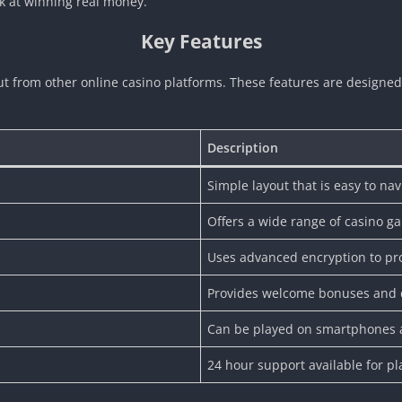
ck at winning real money.
Key Features
ut from other online casino platforms. These features are designe
Description
Simple layout that is easy to navi
Offers a wide range of casino g
Uses advanced encryption to pr
Provides welcome bonuses and d
Can be played on smartphones a
24 hour support available for pl