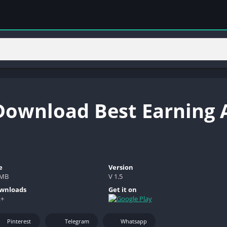
Download Best Earning 
e
Version
 MB
V 1.5
wnloads
Get it on
k+
Pinterest
Telegram
Whatsapp