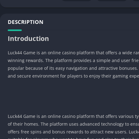
DESCRIPTION
Introduction
Luck44 Game is an online casino platform that offers a wide ra
winning rewards. The platform provides a simple and user frie
popular because of its easy navigation and attractive bonuses.
and secure environment for players to enjoy their gaming expe
Luck44 Game is an online casino platform that offers various ty
of their homes. The platform uses advanced technology to ens
offers free spins and bonus rewards to attract new users. Luc