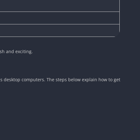
sh and exciting.
 as desktop computers. The steps below explain how to get