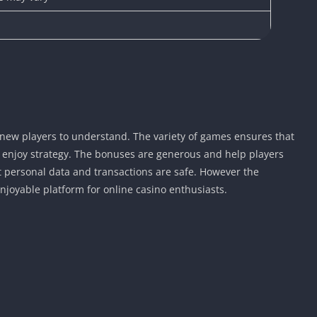
 new players to understand. The variety of games ensures that
o enjoy strategy. The bonuses are generous and help players
t personal data and transactions are safe. However the
joyable platform for online casino enthusiasts.