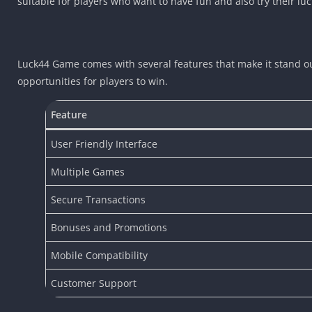
suitable for players who want to have fun and also try their lu
Luck44 Game comes with several features that make it stand o
opportunities for players to win.
Feature
User Friendly Interface
Multiple Games
Secure Transactions
Bonuses and Promotions
Mobile Compatibility
Customer Support