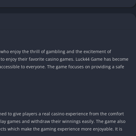
 who enjoy the thrill of gambling and the excitement of
s to enjoy their favorite casino games. Luck44 Game has become
 accessible to everyone. The game focuses on providing a safe
gned to give players a real casino experience from the comfort
play games and withdraw their winnings easily. The game also
ects which make the gaming experience more enjoyable. It is