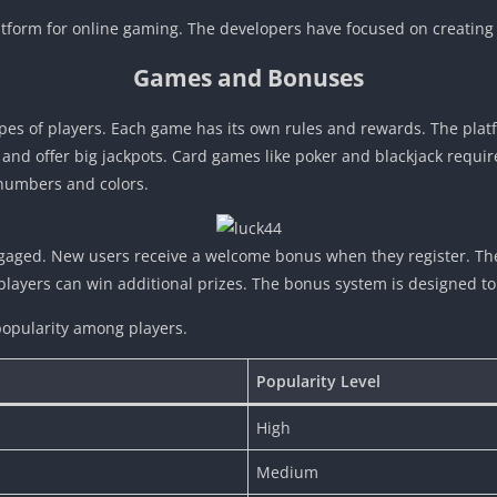
form for online gaming. The developers have focused on creating a
Games and Bonuses
types of players. Each game has its own rules and rewards. The pl
and offer big jackpots. Card games like poker and blackjack requir
 numbers and colors.
gaged. New users receive a welcome bonus when they register. Ther
players can win additional prizes. The bonus system is designed t
popularity among players.
Popularity Level
High
Medium