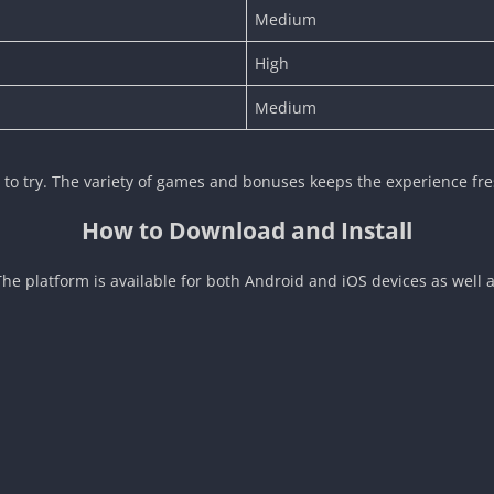
Medium
High
Medium
o try. The variety of games and bonuses keeps the experience fre
How to Download and Install
he platform is available for both Android and iOS devices as well