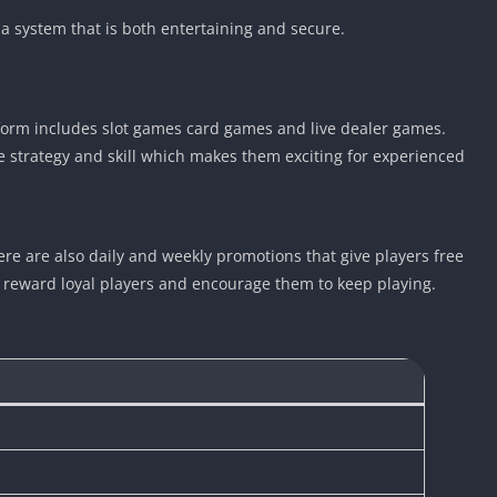
 system that is both entertaining and secure.
atform includes slot games card games and live dealer games.
e strategy and skill which makes them exciting for experienced
e are also daily and weekly promotions that give players free
o reward loyal players and encourage them to keep playing.