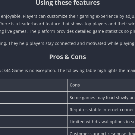
Using these features
njoyable. Players can customize their gaming experience by adjus
 There is a leaderboard feature that shows top players and their wi
g live games. The platform provides detailed game statistics so pl
g. They help players stay connected and motivated while playing
Pros & Cons
uck44 Game is no exception. The following table highlights the mai
Cons
Some games may load slowly on 
Requires stable internet connec
Limited withdrawal options in s
Customer support response tim