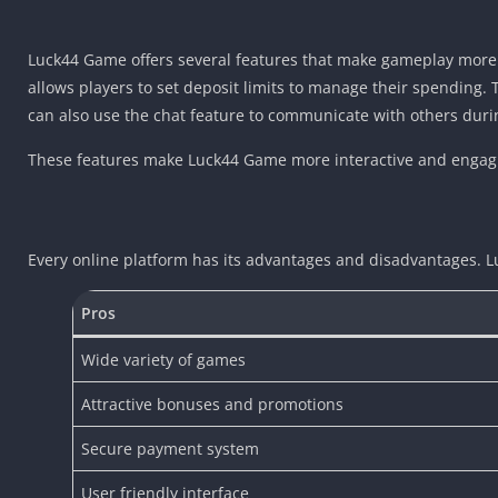
Luck44 Game offers several features that make gameplay more e
allows players to set deposit limits to manage their spending.
can also use the chat feature to communicate with others durin
These features make Luck44 Game more interactive and engagin
Every online platform has its advantages and disadvantages. L
Pros
Wide variety of games
Attractive bonuses and promotions
Secure payment system
User friendly interface