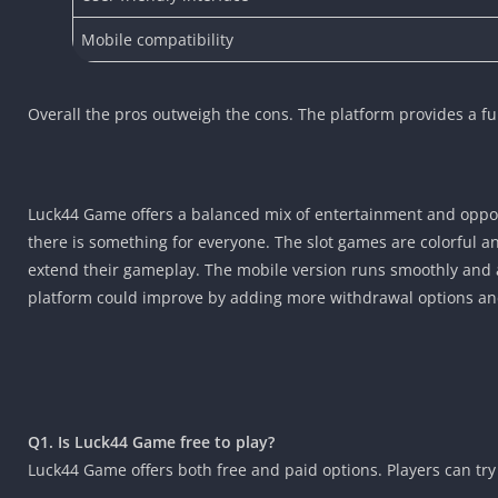
Mobile compatibility
Overall the pros outweigh the cons. The platform provides a f
Luck44 Game offers a balanced mix of entertainment and opport
there is something for everyone. The slot games are colorful 
extend their gameplay. The mobile version runs smoothly and a
platform could improve by adding more withdrawal options and 
Q1. Is Luck44 Game free to play?
Luck44 Game offers both free and paid options. Players can tr