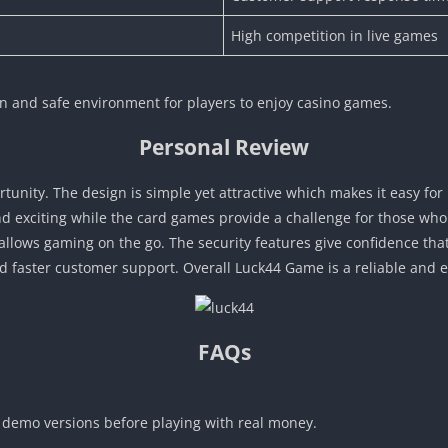
High competition in live games
un and safe environment for players to enjoy casino games.
Personal Review
unity. The design is simple yet attractive which makes it easy for
and exciting while the card games provide a challenge for those wh
llows gaming on the go. The security features give confidence tha
faster customer support. Overall Luck44 Game is a reliable and en
FAQs
y demo versions before playing with real money.