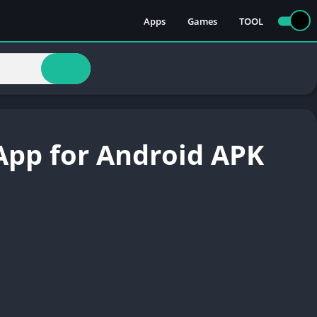
Apps
Games
TOOL
App for Android APK