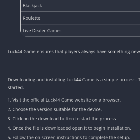
Blackjack
Roulette
Live Dealer Games
Luck44 Game ensures that players always have something new t
Downloading and installing Luck44 Game is a simple process. T
started.
Visit the official Luck44 Game website on a browser.
Choose the version suitable for the device.
Click on the download button to start the process.
Once the file is downloaded open it to begin installation.
Follow the on screen instructions to complete the setup.