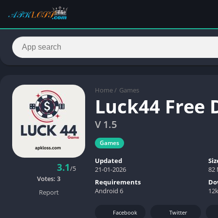
Home
/
Games
Luck44 Free 
V 1.5
Games
Updated
Siz
3.1
/5
21-01-2026
82
Votes:
3
Requirements
Do
Android 6
12
Report
Facebook
Twitter