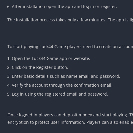
After installation open the app and log in or register.
The installation process takes only a few minutes. The app is 
To start playing Luck44 Game players need to create an account.
Open the Luck44 Game app or website.
Click on the Register button.
Enter basic details such as name email and password.
Verify the account through the confirmation email.
Log in using the registered email and password.
Once logged in players can deposit money and start playing. T
encryption to protect user information. Players can also enable 