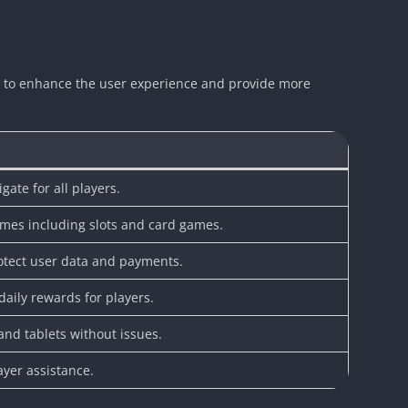
d to enhance the user experience and provide more
gate for all players.
ames including slots and card games.
otect user data and payments.
aily rewards for players.
nd tablets without issues.
ayer assistance.