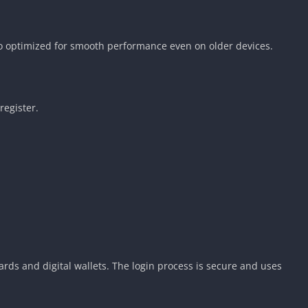
lso optimized for smooth performance even on older devices.
register.
ds and digital wallets. The login process is secure and uses