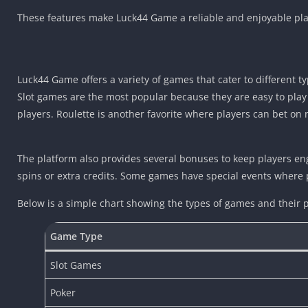
These features make Luck44 Game a reliable and enjoyable plat
Luck44 Game offers a variety of games that cater to different 
Slot games are the most popular because they are easy to play 
players. Roulette is another favorite where players can bet on
The platform also provides several bonuses to keep players en
spins or extra credits. Some games have special events where 
Below is a simple chart showing the types of games and their 
Game Type
Slot Games
Poker