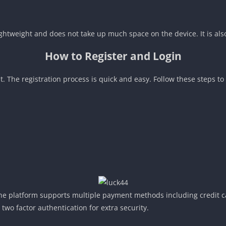
lightweight and does not take up much space on the device. It is a
How to Register and Login
 The registration process is quick and easy. Follow these steps to 
he platform supports multiple payment methods including credit car
two factor authentication for extra security.