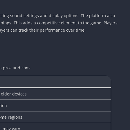
ting sound settings and display options. The platform also
nnings. This adds a competitive element to the game. Players
ayers can track their performance over time.
.
n pros and cons.
older devices
tion
ome regions
e may vary