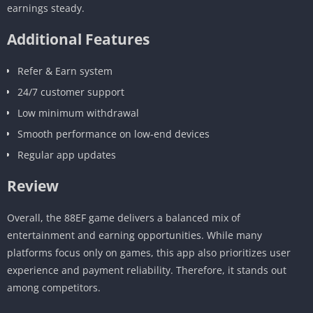
earnings steady.
Additional Features
Refer & Earn system
24/7 customer support
Low minimum withdrawal
Smooth performance on low-end devices
Regular app updates
Review
Overall, the 88EF game delivers a balanced mix of
entertainment and earning opportunities. While many
platforms focus only on games, this app also prioritizes user
experience and payment reliability. Therefore, it stands out
among competitors.