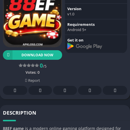
Version
v1.0
Requirements
Android 5+
Get it on
DOWNLOAD NOW
0
/5
Votes:
0
Report
DESCRIPTION
88EF game
is a modern online gaming platform designed for