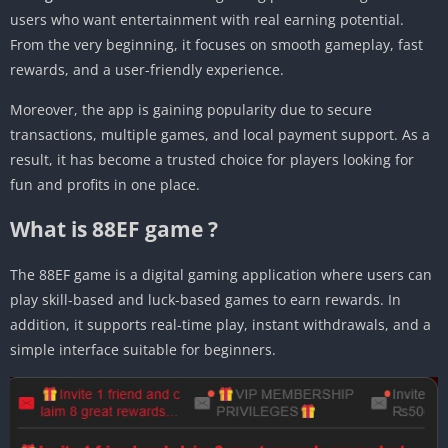
users who want entertainment with real earning potential.
From the very beginning, it focuses on smooth gameplay, fast
rewards, and a user-friendly experience.
Moreover, the app is gaining popularity due to secure
transactions, multiple games, and local payment support. As a
result, it has become a trusted choice for players looking for
fun and profits in one place.
What is 88EF game ?
The 88EF game is a digital gaming application where users can
play skill-based and luck-based games to earn rewards. In
addition, it supports real-time play, instant withdrawals, and a
simple interface suitable for beginners.