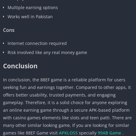
Multiple earning options
Works well in Pakistan
Cons
Internet connection required
Risk involved like any real money game
Conclusion
In conclusion, the 88EF game is a reliable platform for users
seeking fun and earnings together. Compared to other apps, it
offers better usability, trusted payments, and engaging
gameplay. Therefore, it is a solid choice for anyone exploring
an online earning game through a secure APK-based platform
with casino games elements like slots and teen patti. There are
many other similar looking game, If you are looking for similar
games like 88EF Game visit
APKLOSS
specially
99AB Game
.