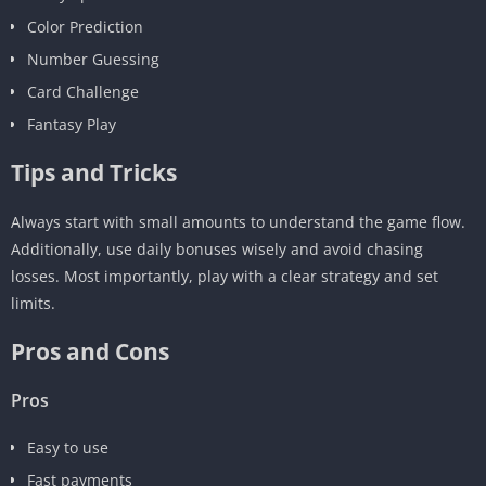
Color Prediction
Number Guessing
Card Challenge
Fantasy Play
Tips and Tricks
Always start with small amounts to understand the game flow.
Additionally, use daily bonuses wisely and avoid chasing
losses. Most importantly, play with a clear strategy and set
limits.
Pros and Cons
Pros
Easy to use
Fast payments