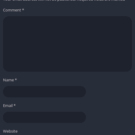
Comment
*
Name
*
Email
*
Website