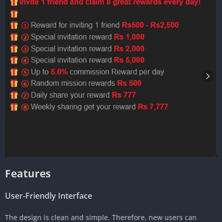
Features
User-Friendly Interface
The design is clean and simple. Therefore, new users can