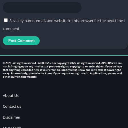
Save my name, email, and website in this browser for the next time I
comment.
© 2025 - All rights reserved -
APKLOSS.com
Copyright 2025. All rights reserved. APKLOSS we are
not infringing upon any intellectual property rights, copyrights, or artist rights. If you believe
that anything uploaded here is your creation, kindly let us know and we'll take it down right
away. Alternatively, please let us know if you require enough credit. Applications, games, and
other stuff on this website
About Us
Contact us
Disclaimer
MOD apps