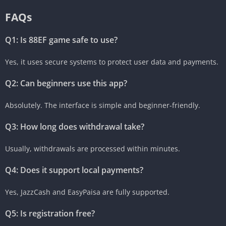
FAQs
Q1: Is 88EF game safe to use?
Yes, it uses secure systems to protect user data and payments.
Q2: Can beginners use this app?
Absolutely. The interface is simple and beginner-friendly.
Q3: How long does withdrawal take?
Usually, withdrawals are processed within minutes.
Q4: Does it support local payments?
Yes, JazzCash and EasyPaisa are fully supported.
Q5: Is registration free?