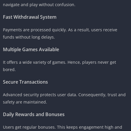
navigate and play without confusion.
Fast Withdrawal System
Payments are processed quickly. As a result, users receive
funds without long delays.
Multiple Games Available
It offers a wide variety of games. Hence, players never get
bored.
Secure Transactions
Advanced security protects user data. Consequently, trust and
safety are maintained.
Daily Rewards and Bonuses
Users get regular bonuses. This keeps engagement high and