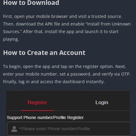
How to Download
First, open your mobile browser and visit a trusted source.
Then, download the APK file and enable “Install from Unknown
Sources.” After that, install the app and launch it to start
playing.
How to Create an Account
To begin, open the app and tap on the register option. Next,
enter your mobile number, set a password, and verify via OTP.
Finally, log in and access the dashboard instantly.