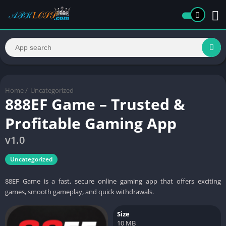
Home
/
Uncategorized
888EF Game – Trusted &
Profitable Gaming App
v1.0
Uncategorized
88EF Game is a fast, secure online gaming app that offers exciting
games, smooth gameplay, and quick withdrawals.
Size
10 MB