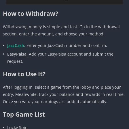
How to Withdraw?
Withdrawing money is simple and fast. Go to the withdrawal
section, enter the amount, and choose your method.
JazzCash
: Enter your JazzCash number and confirm.
EasyPaisa
: Add your EasyPaisa account and submit the
request.
How to Use It?
After logging in, select a game from the lobby and place your
entry. Meanwhile, track your balance and rewards in real time.
Once you win, your earnings are added automatically.
Top Game List
Lucky Spin