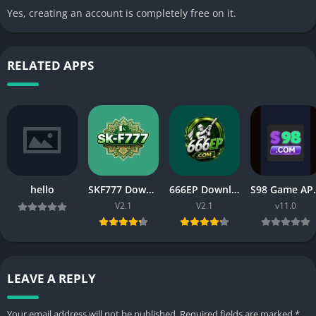
Yes, creating an account is completely free on it.
RELATED APPS
hello
SKF777 Download New Casino App In Pakistan
666EP Download New Earning App For Android 2K26
S98 Game APK Download 
V2.1
V2.1
v11.0
LEAVE A REPLY
Your email address will not be published.
Required fields are marked
*