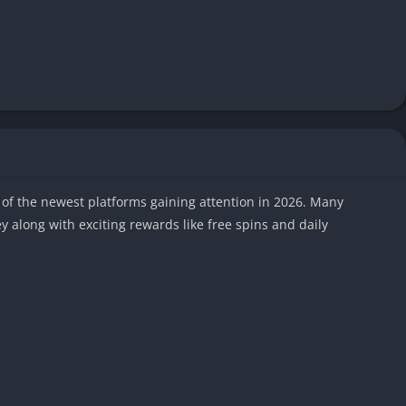
of the newest platforms gaining attention in 2026. Many
y along with exciting rewards like free spins and daily