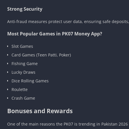
Strong Security
Anti-fraud measures protect user data, ensuring safe deposits
Most Popular Games in PK07 Money App?
Slot Games
Card Games (Teen Patti, Poker)
Fishing Game
Lucky Draws
Dice Rolling Games
Roulette
Crash Game
Bonuses and Rewards
One of the main reasons the PK07 is trending in Pakistan 2026 