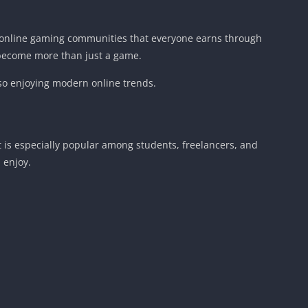
h online gaming communities that everyone earns through
s become more than just a game.
also enjoying modern online trends.
t is especially popular among students, freelancers, and
 enjoy.