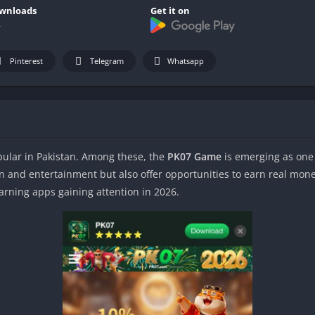
wnloads
Get it on
k
Pinterest
Telegram
Whatsapp
pular in Pakistan. Among these, the
PK07 Game
is emerging as one 
un and entertainment but also offer opportunities to earn real mone
rning apps gaining attention in 2026.