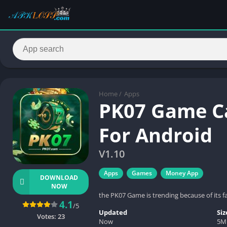
Home
/
Apps
PK07 Game C
For Android
V1.10
Apps
Games
Money App
DOWNLOAD
NOW
the PK07 Game is trending because of its f
4.1
/5
Updated
Siz
Votes:
23
Now
5M