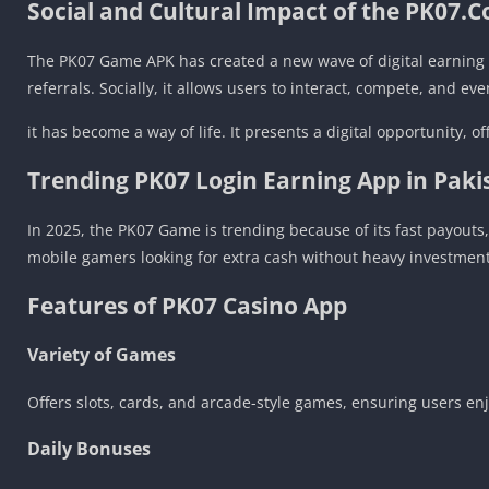
Social and Cultural Impact of the PK07.C
The PK07 Game APK has created a new wave of digital earning 
referrals. Socially, it allows users to interact, compete, and
it has become a way of life. It presents a digital opportunity,
Trending PK07 Login Earning App in Paki
In 2025, the PK07 Game is trending because of its fast payouts
mobile gamers looking for extra cash without heavy investmen
Features of PK07 Casino App
Variety of Games
Offers slots, cards, and arcade-style games, ensuring users enj
Daily Bonuses