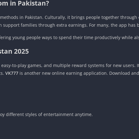
om in Pakistan?
methods in Pakistan. Culturally, it brings people together throug
 even support families through extra earnings. For many, the app ha
 offering young people ways to spend their time productively while 
stan 2025
, easy-to-play games, and multiple reward systems for new users. I
ts.
VK777
is another new online earning application. Download and
oy different styles of entertainment anytime.