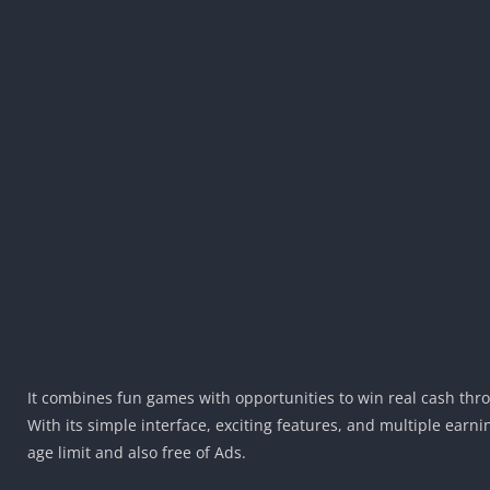
It combines fun games with opportunities to win real cash thro
With its simple interface, exciting features, and multiple e
age limit and also free of Ads.