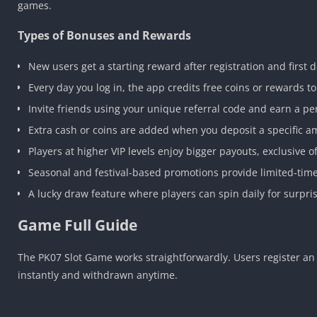
games.
Types of Bonuses and Rewards
New users get a starting reward after registration and first d
Every day you log in, the app credits free coins or rewards t
Invite friends using your unique referral code and earn a perc
Extra cash or coins are added when you deposit a specific 
Players at higher VIP levels enjoy bigger payouts, exclusive
Seasonal and festival-based promotions provide limited-time
A lucky draw feature where players can spin daily for surpri
Game Full Guide
The PK07 Slot Game works straightforwardly. Users register an
instantly and withdrawn anytime.