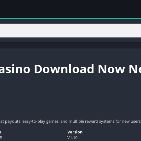
asino Download Now Ne
ast payouts, easy-to-play games, and multiple reward systems for new users
e
Version
B
V1.10