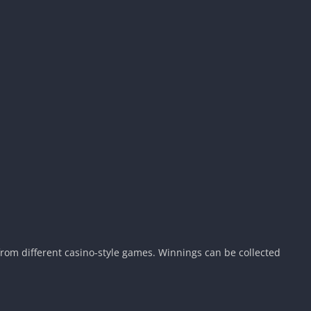
rom different casino-style games. Winnings can be collected