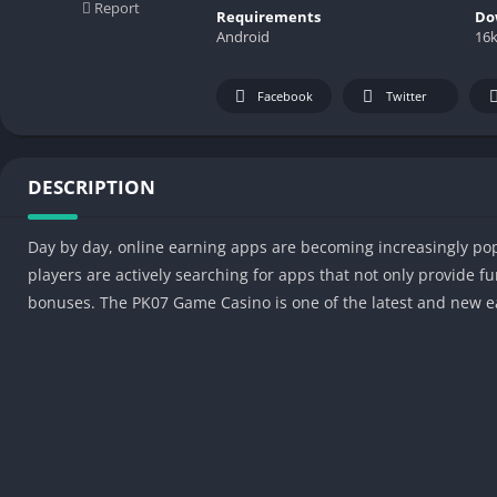
Report
Requirements
Do
Android
16
Facebook
Twitter
DESCRIPTION
Day by day, online earning apps are becoming increasingly po
players are actively searching for apps that not only provide f
bonuses. The PK07 Game Casino is one of the latest and new ea