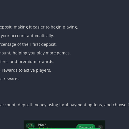
eposit, making it easier to begin playing.
o your account automatically.
entage of their first deposit.
amount, helping you play more games.
 offers, and premium rewards.
 rewards to active players.
se rewards.
 account, deposit money using local payment options, and choose f