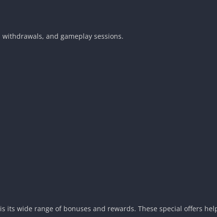
, withdrawals, and gameplay sessions.
is its wide range of bonuses and rewards. These special offers hel