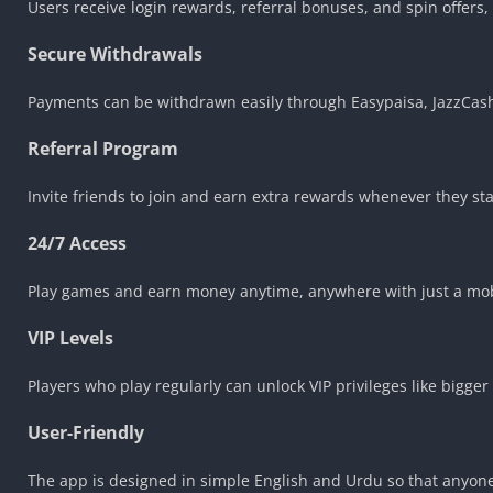
Users receive login rewards, referral bonuses, and spin offers,
Secure Withdrawals
Payments can be withdrawn easily through Easypaisa, JazzCash
Referral Program
Invite friends to join and earn extra rewards whenever they sta
24/7 Access
Play games and earn money anytime, anywhere with just a mob
VIP Levels
Players who play regularly can unlock VIP privileges like bigg
User-Friendly
The app is designed in simple English and Urdu so that anyone