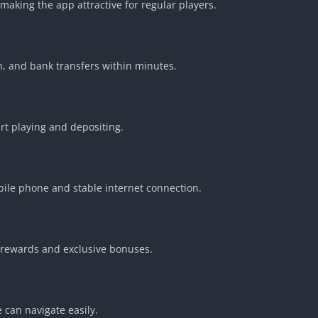
 making the app attractive for regular players.
, and bank transfers within minutes.
rt playing and depositing.
ile phone and stable internet connection.
er rewards and exclusive bonuses.
 can navigate easily.