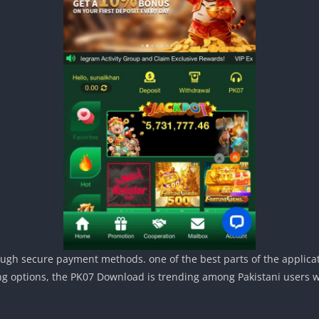
ugh secure payment methods. one of the best parts of the applicatio
arning options, the PK07 Download is trending among Pakistani use