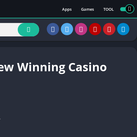
Apps
Games
TOOL
w Winning Casino
.