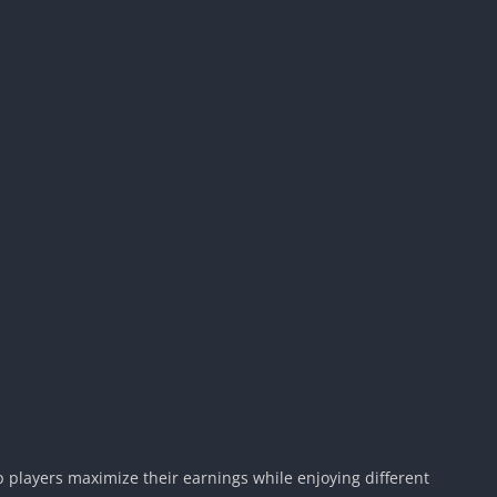
p players maximize their earnings while enjoying different