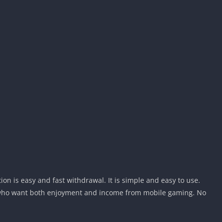
n is easy and fast withdrawal. It is simple and easy to use.
rs who want both enjoyment and income from mobile gaming. No