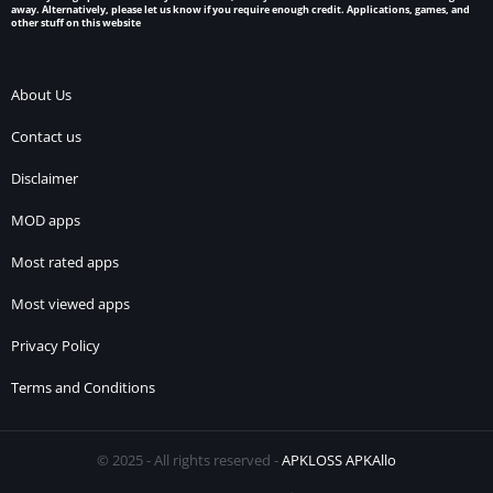
away. Alternatively, please let us know if you require enough credit. Applications, games, and
other stuff on this website
About Us
Contact us
Disclaimer
MOD apps
Most rated apps
Most viewed apps
Privacy Policy
Terms and Conditions
© 2025 - All rights reserved -
APKLOSS
APKAllo