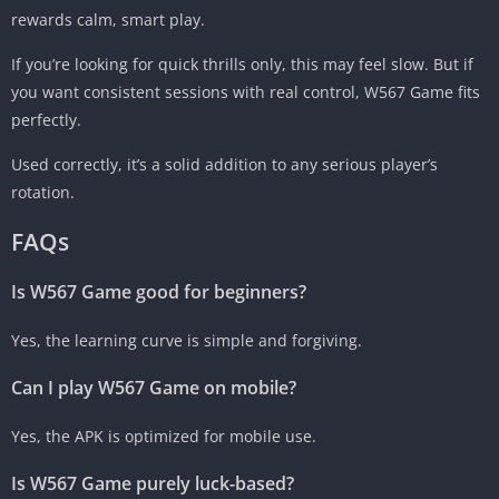
rewards calm, smart play.
If you’re looking for quick thrills only, this may feel slow. But if
you want consistent sessions with real control, W567 Game fits
perfectly.
Used correctly, it’s a solid addition to any serious player’s
rotation.
FAQs
Is W567 Game good for beginners?
Yes, the learning curve is simple and forgiving.
Can I play W567 Game on mobile?
Yes, the APK is optimized for mobile use.
Is W567 Game purely luck-based?