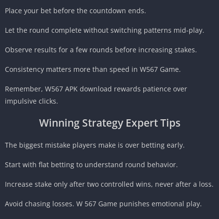
Place your bet before the countdown ends.
Let the round complete without switching patterns mid-play.
Observe results for a few rounds before increasing stakes.
Consistency matters more than speed in W567 Game.
Remember, W567 APK download rewards patience over
impulsive clicks.
Winning Strategy Expert Tips
The biggest mistake players make is over betting early.
Start with flat betting to understand round behavior.
Increase stake only after two controlled wins, never after a loss.
Avoid chasing losses. W 567 Game punishes emotional play.