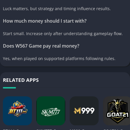
Luck matters, but strategy and timing influence results.
How much money should I start with?
Start small. Increase only after understanding gameplay flow.
Does W567 Game pay real money?
Yes, when played on supported platforms following rules.
RELATED APPS