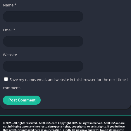
Name
*
Email
*
Website
Save my name, email, and website in this browser for the next time I
comment.
© 2025 - All rights reserved -
APKLOSS.com
Copyright 2025. All rights reserved. APKLOSS we are
not infringing upon any intellectual property rights, copyrights, or artist rights. If you believe
that anything uploaded here is your creation, kindly let us know and we'll take it down right