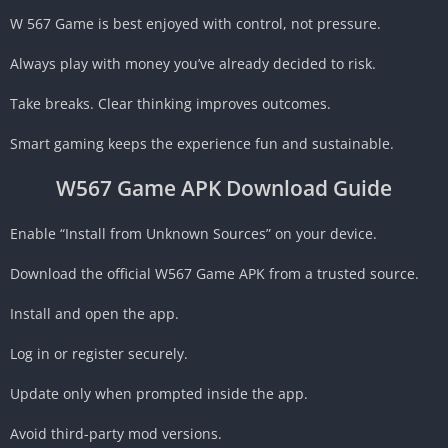
W 567 Game is best enjoyed with control, not pressure.
Always play with money you’ve already decided to risk.
Take breaks. Clear thinking improves outcomes.
Smart gaming keeps the experience fun and sustainable.
W567 Game APK Download Guide
Enable “Install from Unknown Sources” on your device.
Download the official W567 Game APK from a trusted source.
Install and open the app.
Log in or register securely.
Update only when prompted inside the app.
Avoid third-party mod versions.