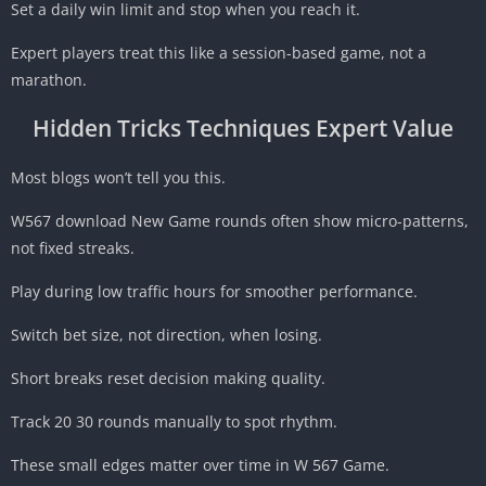
Set a daily win limit and stop when you reach it.
Expert players treat this like a session-based game, not a
marathon.
Hidden Tricks Techniques Expert Value
Most blogs won’t tell you this.
W567 download New Game rounds often show micro-patterns,
not fixed streaks.
Play during low traffic hours for smoother performance.
Switch bet size, not direction, when losing.
Short breaks reset decision making quality.
Track 20 30 rounds manually to spot rhythm.
These small edges matter over time in W 567 Game.