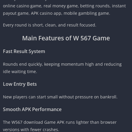
online casino game, real money game, betting rounds, instant
payout game, APK casino app, mobile gambling game.
Every round is short, clean, and result focused.
Main Features of W 567 Game
Fast Result System
Rounds end quickly, keeping momentum high and reducing
idle waiting time.
Low Entry Bets
New players can start small without pressure on bankroll.
Smooth APK Performance
The W567 download Game APK runs lighter than browser
versions with fewer crashes.