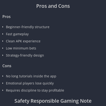
Pros and Cons
Pros
Beginner-friendly structure
Fast gameplay
Clean APK experience
Low minimum bets
Strategy-friendly design
Cons
No long tutorials inside the app
Emotional players lose quickly
Requires discipline to stay profitable
Safety Responsible Gaming Note