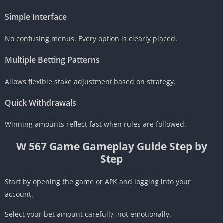
Simple Interface
No confusing menus. Every option is clearly placed.
Multiple Betting Patterns
Allows flexible stake adjustment based on strategy.
Quick Withdrawals
Winning amounts reflect fast when rules are followed.
W 567 Game Gameplay Guide Step by
Step
Start by opening the game or APK and logging into your
account.
Select your bet amount carefully, not emotionally.