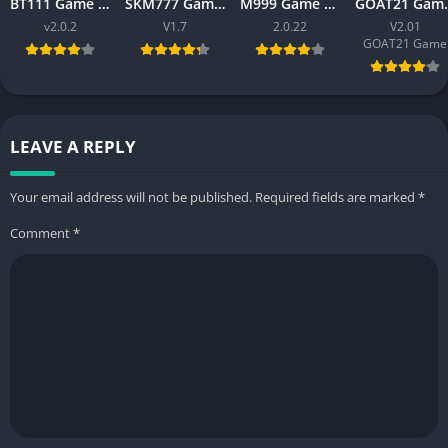
BT111 Game Download APK Real Earning App for Android and iOS
SKM777 Game Download Free Online Earning App In Pakistan
M999 Game Download Casino Latest Version Free For Android
GOAT21 Game Downl
v2.0.2
V1.7
2.0.22
V2.01
GOAT21 Game
LEAVE A REPLY
Your email address will not be published.
Required fields are marked
*
Comment
*