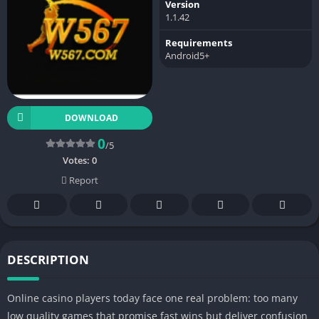
Version
1.1.42
Requirements
Android5+
DOWNLOAD
0
/5
Votes:
0
Report
DESCRIPTION
Online casino players today face one real problem: too many
low quality games that promise fast wins but deliver confusion