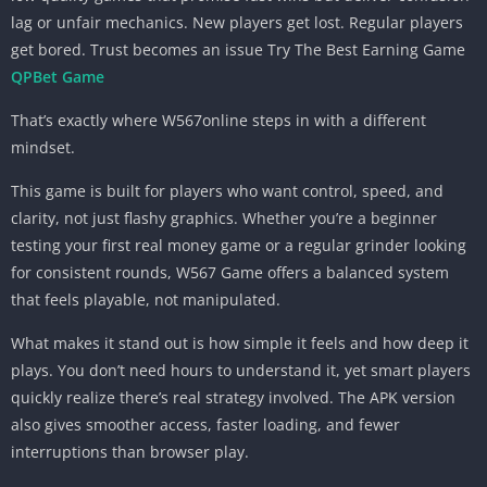
lag or unfair mechanics. New players get lost. Regular players
get bored. Trust becomes an issue Try The Best Earning Game
QPBet Game
That’s exactly where W567online steps in with a different
mindset.
This game is built for players who want control, speed, and
clarity, not just flashy graphics. Whether you’re a beginner
testing your first real money game or a regular grinder looking
for consistent rounds, W567 Game offers a balanced system
that feels playable, not manipulated.
What makes it stand out is how simple it feels and how deep it
plays. You don’t need hours to understand it, yet smart players
quickly realize there’s real strategy involved. The APK version
also gives smoother access, faster loading, and fewer
interruptions than browser play.