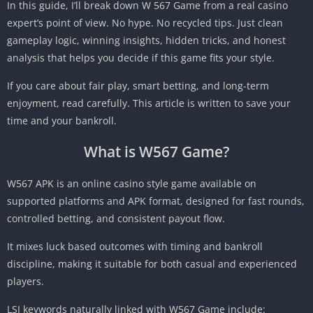
In this guide, I’ll break down W 567 Game from a real casino
expert’s point of view. No hype. No recycled tips. Just clean
gameplay logic, winning insights, hidden tricks, and honest
analysis that helps you decide if this game fits your style.
If you care about fair play, smart betting, and long-term
enjoyment, read carefully. This article is written to save your
time and your bankroll.
What is W567 Game?
W567 APK is an online casino style game available on
supported platforms and APK format, designed for fast rounds,
controlled betting, and consistent payout flow.
It mixes luck based outcomes with timing and bankroll
discipline, making it suitable for both casual and experienced
players.
LSI keywords naturally linked with W567 Game include: