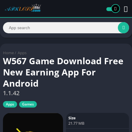
Home
/
Apps
W567 Game Download Free
New Earning App For
Android
1.1.42
Apps
Games
Size
21.77 MB