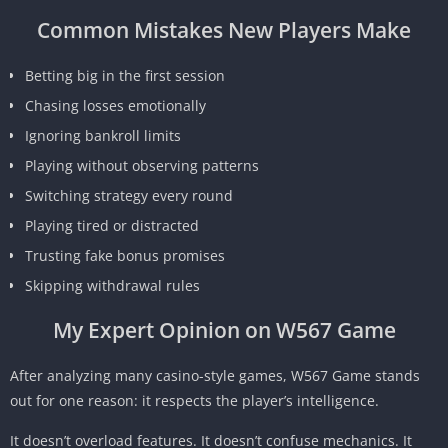
Common Mistakes New Players Make
Betting big in the first session
Chasing losses emotionally
Ignoring bankroll limits
Playing without observing patterns
Switching strategy every round
Playing tired or distracted
Trusting fake bonus promises
Skipping withdrawal rules
My Expert Opinion on W567 Game
After analyzing many casino-style games, W567 Game stands
out for one reason: it respects the player’s intelligence.
It doesn’t overload features. It doesn’t confuse mechanics. It