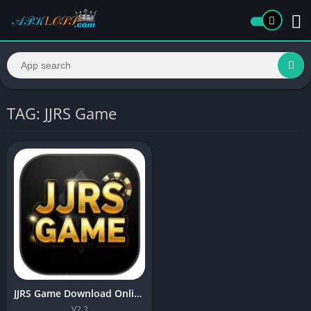
TAG: JJRS Game
JJRS Game Download Online Earning APK for Android
V2.2