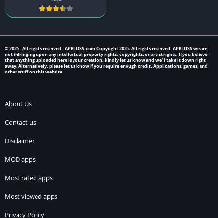
© 2025 - All rights reserved -
APKLOSS.com
Copyright 2025. All rights reserved. APKLOSS we are
not infringing upon any intellectual property rights, copyrights, or artist rights. If you believe
that anything uploaded here is your creation, kindly let us know and we'll take it down right
away. Alternatively, please let us know if you require enough credit. Applications, games, and
other stuff on this website
About Us
Contact us
Disclaimer
MOD apps
Most rated apps
Most viewed apps
Privacy Policy