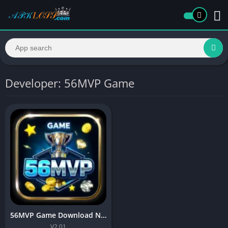
Developer: 56MVP Game
56MVP Game Download New Casino Game For Android
V2.01