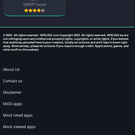
56MVP Game
© 2025 - All rights reserved -
APKLOSS.com
Copyright 2025. All rights reserved. APKLOSS we are
not infringing upon any intellectual property rights, copyrights, or artist rights. If you believe
that anything uploaded here is your creation, kindly let us know and we'll take it down right
away. Alternatively, please let us know if you require enough credit. Applications, games, and
other stuff on this website
About Us
Contact us
Disclaimer
MOD apps
Most rated apps
Most viewed apps