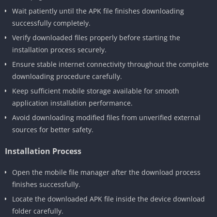
Wait patiently until the APK file finishes downloading
successfully completely.
Verify downloaded files properly before starting the
installation process securely.
Ensure stable internet connectivity throughout the complete
downloading procedure carefully.
Keep sufficient mobile storage available for smooth
application installation performance.
Avoid downloading modified files from unverified external
sources for better safety.
Installation Process
Open the mobile file manager after the download process
finishes successfully.
Locate the downloaded APK file inside the device download
folder carefully.