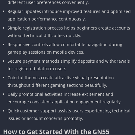
different user preferences conveniently.
Regular updates introduce improved features and optimized
application performance continuously.
Simple registration process helps beginners create accounts
without technical difficulties quickly.
Responsive controls allow comfortable navigation during
gameplay sessions on mobile devices.
Secure payment methods simplify deposits and withdrawals
for registered platform users.
Colorful themes create attractive visual presentation
throughout different gaming sections beautifully.
Daily promotional activities increase excitement and
encourage consistent application engagement regularly.
Quick customer support assists users experiencing technical
issues or account concerns promptly.
How to Get Started With the GN55