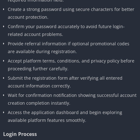
Create a strong password using secure characters for better
account protection.
Confirm your password accurately to avoid future login-
related account problems.
Provide referral information if optional promotional codes
are available during registration.
Accept platform terms, conditions, and privacy policy before
proceeding further carefully.
Submit the registration form after verifying all entered
account information correctly.
Wait for confirmation notification showing successful account
creation completion instantly.
Access the application dashboard and begin exploring
available platform features smoothly.
Login Process