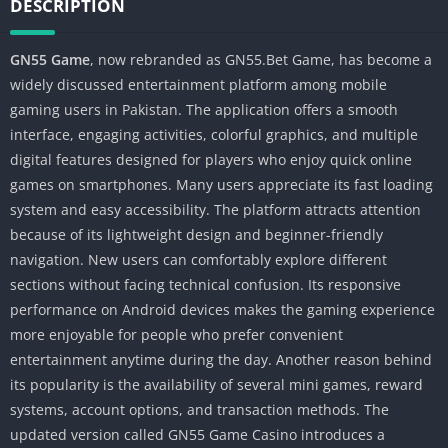
DESCRIPTION
GN55 Game
, now rebranded as GN55.Bet Game, has become a
widely discussed entertainment platform among mobile
gaming users in Pakistan. The application offers a smooth
interface, engaging activities, colorful graphics, and multiple
digital features designed for players who enjoy quick online
games on smartphones. Many users appreciate its fast loading
system and easy accessibility. The platform attracts attention
because of its lightweight design and beginner-friendly
navigation. New users can comfortably explore different
sections without facing technical confusion. Its responsive
performance on Android devices makes the gaming experience
more enjoyable for people who prefer convenient
entertainment anytime during the day. Another reason behind
its popularity is the availability of several mini games, reward
systems, account options, and transaction methods. The
updated version called GN55 Game Casino introduces a