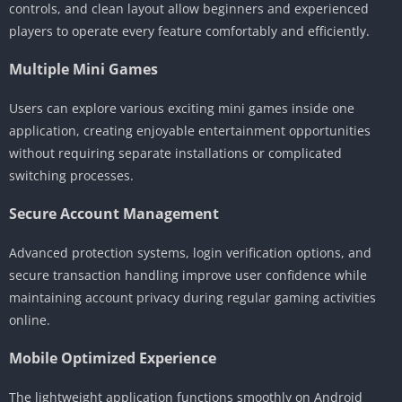
controls, and clean layout allow beginners and experienced
players to operate every feature comfortably and efficiently.
Multiple Mini Games
Users can explore various exciting mini games inside one
application, creating enjoyable entertainment opportunities
without requiring separate installations or complicated
switching processes.
Secure Account Management
Advanced protection systems, login verification options, and
secure transaction handling improve user confidence while
maintaining account privacy during regular gaming activities
online.
Mobile Optimized Experience
The lightweight application functions smoothly on Android