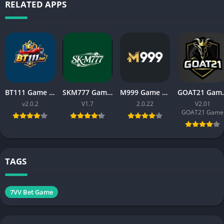
RELATED APPS
BT111 Game Download APK Real Earning App for Android and iOS
SKM777 Game Download Free Online Earning App In Pakistan
M999 Game Download Casino Latest Version Free For Android
GOAT21 Game Downl
v2.0.2
V1.7
2.0.22
V2.01
GOAT21 Game
TAGS
7VV Bet Game