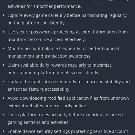
activities for smoother performance.
Explore every game carefully before participating regularly
on the platform consistently.
Use secure passwords protecting account information from
unauthorized online access effectively.
Monitor account balance frequently for better financial
management and transaction awareness.
Claim available daily rewards regularly to maximize
entertainment platform benefits consistently.
Update the application frequently for improved stability and
enhanced feature accessibility.
Avoid downloading modified application files from unknown
external websites unnecessarily online.
Learn platform rules properly before exploring advanced
gaming sections and activities.
Enable device security settings protecting sensitive account