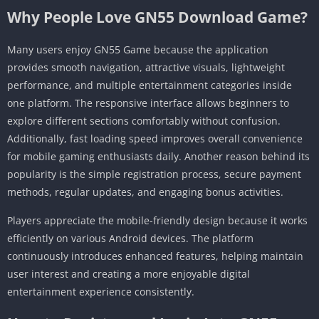
Why People Love GN55 Download Game?
Many users enjoy GN55 Game because the application
provides smooth navigation, attractive visuals, lightweight
performance, and multiple entertainment categories inside
one platform. The responsive interface allows beginners to
explore different sections comfortably without confusion.
Additionally, fast loading speed improves overall convenience
for mobile gaming enthusiasts daily. Another reason behind its
popularity is the simple registration process, secure payment
methods, regular updates, and engaging bonus activities.
Players appreciate the mobile-friendly design because it works
efficiently on various Android devices. The platform
continuously introduces enhanced features, helping maintain
user interest and creating a more enjoyable digital
entertainment experience consistently.