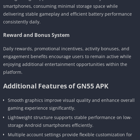
smartphones, consuming minimal storage space while
delivering stable gameplay and efficient battery performance
consistently daily.
Reward and Bonus System
Daily rewards, promotional incentives, activity bonuses, and
engagement benefits encourage users to remain active while
enjoying additional entertainment opportunities within the
platform.
Additional Features of GN55 APK
Smooth graphics improve visual quality and enhance overall
gaming experience significantly.
Lightweight structure supports stable performance on low-
storage Android smartphones efficiently.
Multiple account settings provide flexible customization for