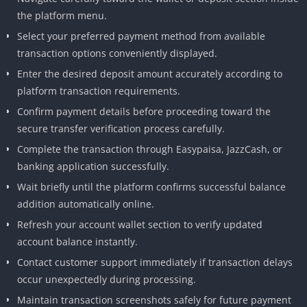
the platform menu.
Select your preferred payment method from available
transaction options conveniently displayed.
Enter the desired deposit amount accurately according to
platform transaction requirements.
Confirm payment details before proceeding toward the
secure transfer verification process carefully.
Complete the transaction through Easypaisa, JazzCash, or
banking application successfully.
Wait briefly until the platform confirms successful balance
addition automatically online.
Refresh your account wallet section to verify updated
account balance instantly.
Contact customer support immediately if transaction delays
occur unexpectedly during processing.
Maintain transaction screenshots safely for future payment