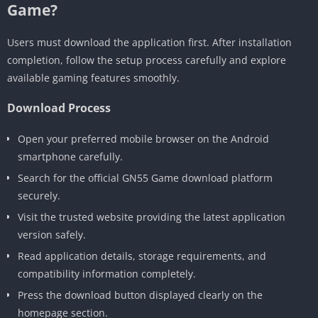
Game?
Users must download the application first. After installation
completion, follow the setup process carefully and explore
available gaming features smoothly.
Download Process
Open your preferred mobile browser on the Android
smartphone carefully.
Search for the official GN55 Game download platform
securely.
Visit the trusted website providing the latest application
version safely.
Read application details, storage requirements, and
compatibility information completely.
Press the download button displayed clearly on the
homepage section.