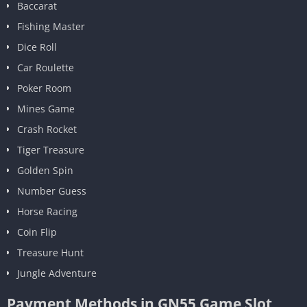
Baccarat
Fishing Master
Dice Roll
Car Roulette
Poker Room
Mines Game
Crash Rocket
Tiger Treasure
Golden Spin
Number Guess
Horse Racing
Coin Flip
Treasure Hunt
Jungle Adventure
Payment Methods in GN55 Game Slot