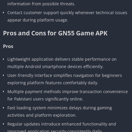
information from possible threats.
Contact customer support quickly whenever technical issues
appear during platform usage.
Pros and Cons for GN55 Game APK
Pros
Lightweight application delivers stable performance on
multiple Android smartphone devices efficiently.
User-friendly interface simplifies navigation for beginners
exploring platform features comfortably daily.
Multiple payment methods improve transaction convenience
for Pakistani users significantly online.
Fast loading system minimizes delays during gaming
activities and platform exploration.
Regular updates introduce enhanced functionality and
improved application security consistently daily.