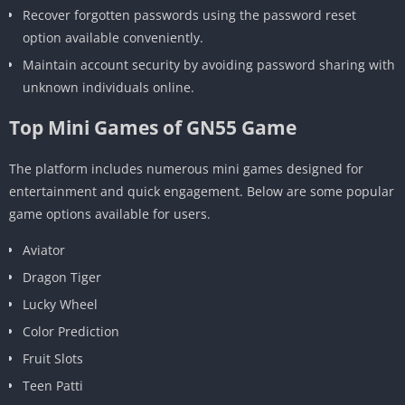
Recover forgotten passwords using the password reset
option available conveniently.
Maintain account security by avoiding password sharing with
unknown individuals online.
Top Mini Games of GN55 Game
The platform includes numerous mini games designed for
entertainment and quick engagement. Below are some popular
game options available for users.
Aviator
Dragon Tiger
Lucky Wheel
Color Prediction
Fruit Slots
Teen Patti