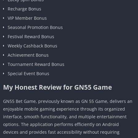
Recharge Bonus
VIP Member Bonus
Seasonal Promotion Bonus
Festival Reward Bonus
Weekly Cashback Bonus
Achievement Bonus
Tournament Reward Bonus
Special Event Bonus
My Honest Review for GN55 Game
GN55 Bet Game, previously known as GN 55 Game, delivers an
enjoyable mobile gaming experience through its organized
interface, smooth functionality, and multiple entertainment
options. The application performs efficiently on Android
devices and provides fast accessibility without requiring