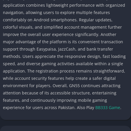
application combines lightweight performance with organized
navigation, allowing users to explore multiple features
comfortably on Android smartphones. Regular updates,
colorful visuals, and simplified account management further
improve the overall user experience significantly. Another
major advantage of the platform is its convenient transaction
support through Easypaisa, JazzCash, and bank transfer
methods. Users appreciate the responsive design, fast loading
speed, and diverse gaming activities available within a single
application. The registration process remains straightforward,
while account security features help create a safer digital
environment for players. Overall, GN55 continues attracting
attention because of its accessible structure, entertaining
features, and continuously improving mobile gaming
experience for users across Pakistan. Also Play
BB333 Game
.