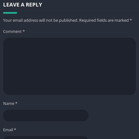
LEAVE A REPLY
Your email address will not be published.
Required fields are marked
*
Comment
*
Name
*
Email
*