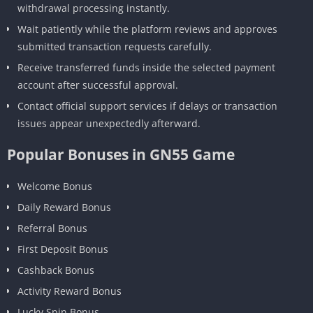
withdrawal processing instantly.
Wait patiently while the platform reviews and approves
submitted transaction requests carefully.
Receive transferred funds inside the selected payment
account after successful approval.
Contact official support services if delays or transaction
issues appear unexpectedly afterward.
Popular Bonuses in GN55 Game
Welcome Bonus
Daily Reward Bonus
Referral Bonus
First Deposit Bonus
Cashback Bonus
Activity Reward Bonus
Lucky Spin Bonus