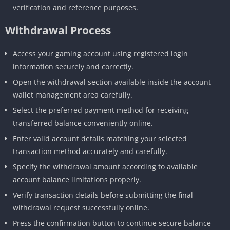
verification and reference purposes.
Withdrawal Process
Access your gaming account using registered login
information securely and correctly.
Open the withdrawal section available inside the account
wallet management area carefully.
Select the preferred payment method for receiving
transferred balance conveniently online.
Enter valid account details matching your selected
transaction method accurately and carefully.
Specify the withdrawal amount according to available
account balance limitations properly.
Verify transaction details before submitting the final
withdrawal request successfully online.
Press the confirmation button to continue secure balance