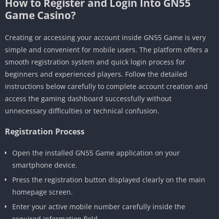
How to Register and Login Into GN55
Game Casino?
Creating or accessing your account inside GN55 Game is very
simple and convenient for mobile users. The platform offers a
smooth registration system and quick login process for
beginners and experienced players. Follow the detailed
instructions below carefully to complete account creation and
access the gaming dashboard successfully without
unnecessary difficulties or technical confusion.
Registration Process
Open the installed GN55 Game application on your
smartphone device.
Press the registration button displayed clearly on the main
homepage screen.
Enter your active mobile number carefully inside the
required information field.