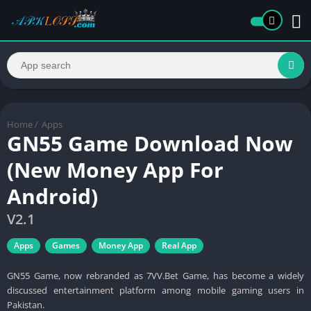
Home
/
Apps
GN55 Game Download Now
(New Money App For
Android)
V2.1
Apps
Games
Money App
Real App
GN55 Game, now rebranded as 7VV.Bet Game, has become a widely
discussed entertainment platform among mobile gaming users in
Pakistan.