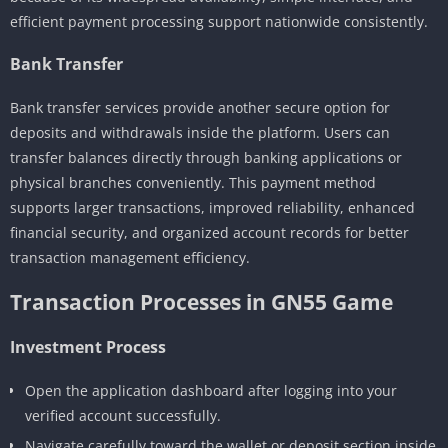
efficient payment processing support nationwide consistently.
Bank Transfer
Bank transfer services provide another secure option for
deposits and withdrawals inside the platform. Users can
transfer balances directly through banking applications or
physical branches conveniently. This payment method
supports larger transactions, improved reliability, enhanced
financial security, and organized account records for better
transaction management efficiency.
Transaction Processes in GN55 Game
Investment Process
Open the application dashboard after logging into your
verified account successfully.
Navigate carefully toward the wallet or deposit section inside