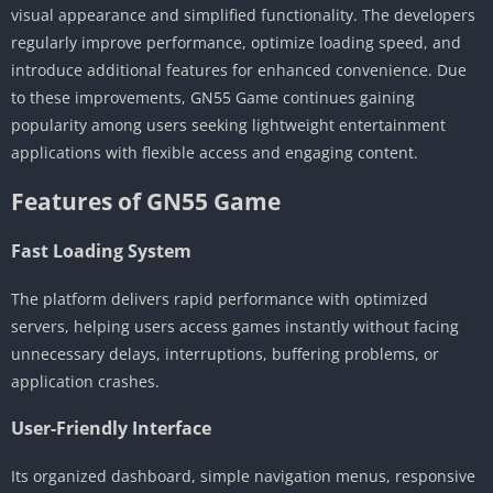
visual appearance and simplified functionality. The developers
regularly improve performance, optimize loading speed, and
introduce additional features for enhanced convenience. Due
to these improvements, GN55 Game continues gaining
popularity among users seeking lightweight entertainment
applications with flexible access and engaging content.
Features of GN55 Game
Fast Loading System
The platform delivers rapid performance with optimized
servers, helping users access games instantly without facing
unnecessary delays, interruptions, buffering problems, or
application crashes.
User-Friendly Interface
Its organized dashboard, simple navigation menus, responsive