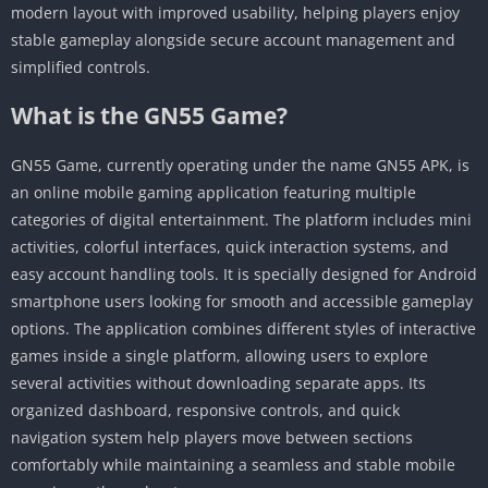
modern layout with improved usability, helping players enjoy
stable gameplay alongside secure account management and
simplified controls.
What is the GN55 Game?
GN55 Game, currently operating under the name GN55 APK, is
an online mobile gaming application featuring multiple
categories of digital entertainment. The platform includes mini
activities, colorful interfaces, quick interaction systems, and
easy account handling tools. It is specially designed for Android
smartphone users looking for smooth and accessible gameplay
options. The application combines different styles of interactive
games inside a single platform, allowing users to explore
several activities without downloading separate apps. Its
organized dashboard, responsive controls, and quick
navigation system help players move between sections
comfortably while maintaining a seamless and stable mobile