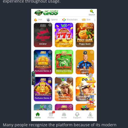
experience throughout usage.
Many people recognize the platform because of its modern