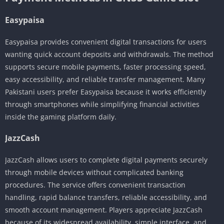
Easypaisa
Easypaisa provides convenient digital transactions for users
wanting quick account deposits and withdrawals. The method
supports secure mobile payments, faster processing speed,
easy accessibility, and reliable transfer management. Many
Pakistani users prefer Easypaisa because it works efficiently
through smartphones while simplifying financial activities
inside the gaming platform daily.
JazzCash
JazzCash allows users to complete digital payments securely
through mobile devices without complicated banking
procedures. The service offers convenient transaction
handling, rapid balance transfers, reliable accessibility, and
smooth account management. Players appreciate JazzCash
because of its widespread availability, simple interface, and