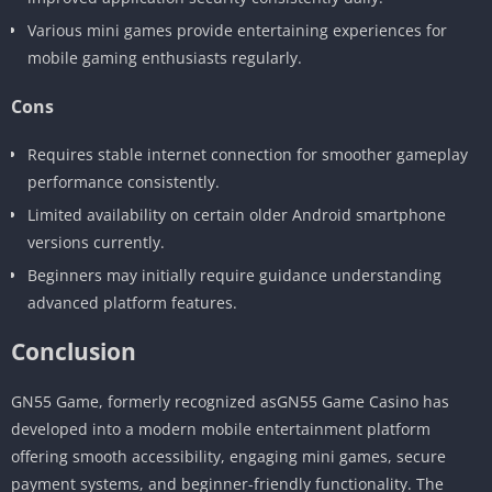
Various mini games provide entertaining experiences for
mobile gaming enthusiasts regularly.
Cons
Requires stable internet connection for smoother gameplay
performance consistently.
Limited availability on certain older Android smartphone
versions currently.
Beginners may initially require guidance understanding
advanced platform features.
Conclusion
GN55 Game, formerly recognized asGN55 Game Casino has
developed into a modern mobile entertainment platform
offering smooth accessibility, engaging mini games, secure
payment systems, and beginner-friendly functionality. The