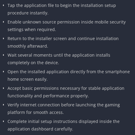
Tap the application file to begin the installation setup
procedure instantly.
Enable unknown source permission inside mobile security
settings when required.
Return to the installer screen and continue installation
smoothly afterward.
Wait several moments until the application installs
completely on the device.
Open the installed application directly from the smartphone
home screen easily.
Accept basic permissions necessary for stable application
functionality and performance properly.
Verify internet connection before launching the gaming
platform for smooth access.
Complete initial setup instructions displayed inside the
application dashboard carefully.