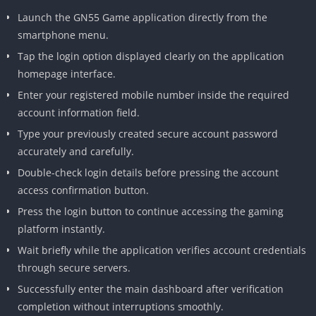
Launch the GN55 Game application directly from the
smartphone menu.
Tap the login option displayed clearly on the application
homepage interface.
Enter your registered mobile number inside the required
account information field.
Type your previously created secure account password
accurately and carefully.
Double-check login details before pressing the account
access confirmation button.
Press the login button to continue accessing the gaming
platform instantly.
Wait briefly while the application verifies account credentials
through secure servers.
Successfully enter the main dashboard after verification
completion without interruptions smoothly.