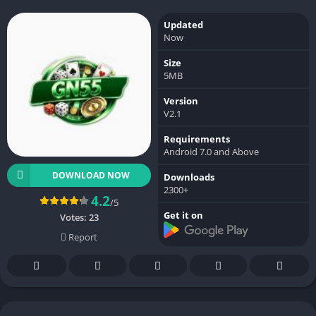
Updated
Now
Size
5MB
Version
V2.1
Requirements
Android 7.0 and Above
DOWNLOAD NOW
Downloads
2300+
4.2
/5
Get it on
Votes:
23
Report