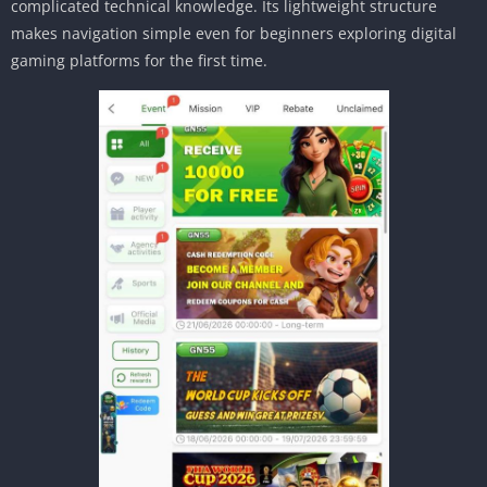
complicated technical knowledge. Its lightweight structure
makes navigation simple even for beginners exploring digital
gaming platforms for the first time.