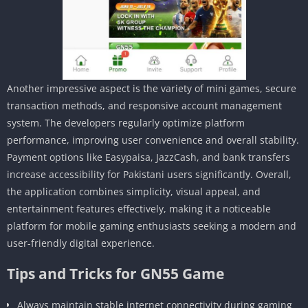
Another impressive aspect is the variety of mini games, secure
transaction methods, and responsive account management
system. The developers regularly optimize platform
performance, improving user convenience and overall stability.
Payment options like Easypaisa, JazzCash, and bank transfers
increase accessibility for Pakistani users significantly. Overall,
the application combines simplicity, visual appeal, and
entertainment features effectively, making it a noticeable
platform for mobile gaming enthusiasts seeking a modern and
user-friendly digital experience.
Tips and Tricks for GN55 Game
Always maintain stable internet connectivity during gaming